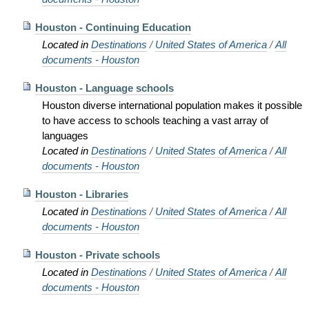
Houston - Continuing Education
Located in
Destinations
/
United States of America
/
All
documents - Houston
Houston - Language schools
Houston diverse international population makes it possible
to have access to schools teaching a vast array of
languages
Located in
Destinations
/
United States of America
/
All
documents - Houston
Houston - Libraries
Located in
Destinations
/
United States of America
/
All
documents - Houston
Houston - Private schools
Located in
Destinations
/
United States of America
/
All
documents - Houston