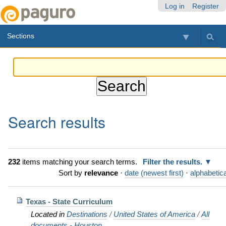
Skip
Personal
Navigation
Log in
Register
to
tools
content.
Sections
|
Skip
to
navigation
Search results
232
items matching your search terms.
Filter the results.
Sort by
relevance
·
date (newest first)
·
alphabetica
Texas - State Curriculum
Located in
Destinations
/
United States of America
/
All
documents - Houston