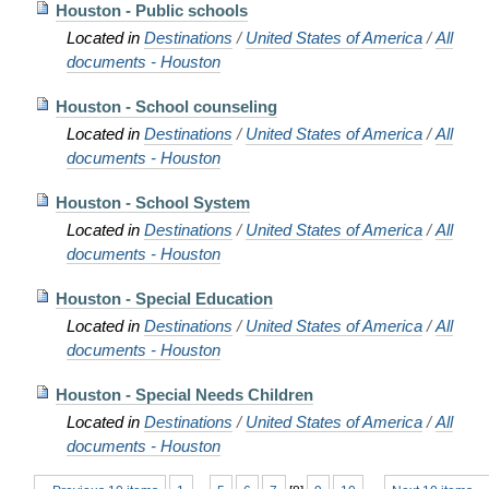
Houston - Public schools
Located in
Destinations
/
United States of America
/
All
documents - Houston
Houston - School counseling
Located in
Destinations
/
United States of America
/
All
documents - Houston
Houston - School System
Located in
Destinations
/
United States of America
/
All
documents - Houston
Houston - Special Education
Located in
Destinations
/
United States of America
/
All
documents - Houston
Houston - Special Needs Children
Located in
Destinations
/
United States of America
/
All
documents - Houston