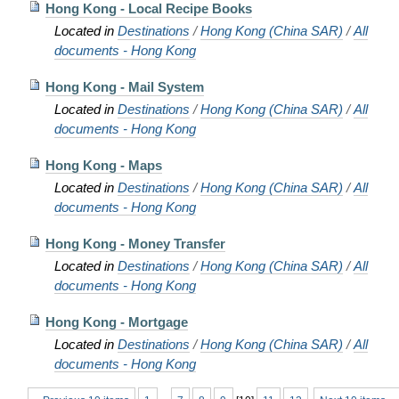
Hong Kong - Local Recipe Books
Located in
Destinations
/
Hong Kong (China SAR)
/
All
documents - Hong Kong
Hong Kong - Mail System
Located in
Destinations
/
Hong Kong (China SAR)
/
All
documents - Hong Kong
Hong Kong - Maps
Located in
Destinations
/
Hong Kong (China SAR)
/
All
documents - Hong Kong
Hong Kong - Money Transfer
Located in
Destinations
/
Hong Kong (China SAR)
/
All
documents - Hong Kong
Hong Kong - Mortgage
Located in
Destinations
/
Hong Kong (China SAR)
/
All
documents - Hong Kong