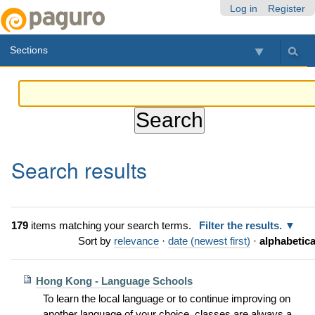
Skip
Personal
Navigation
Log in
Register
to
tools
content.
Sections
|
Skip
to
navigation
Search results
179
items matching your search terms.
Filter the results.
Sort by
relevance
·
date (newest first)
·
alphabetica
Hong Kong - Language Schools
To learn the local language or to continue improving on
another language of your choice, classes are always a