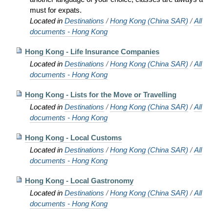
must for expats.
Located in
Destinations
/
Hong Kong (China SAR)
/
All
documents - Hong Kong
Hong Kong - Life Insurance Companies
Located in
Destinations
/
Hong Kong (China SAR)
/
All
documents - Hong Kong
Hong Kong - Lists for the Move or Travelling
Located in
Destinations
/
Hong Kong (China SAR)
/
All
documents - Hong Kong
Hong Kong - Local Customs
Located in
Destinations
/
Hong Kong (China SAR)
/
All
documents - Hong Kong
Hong Kong - Local Gastronomy
Located in
Destinations
/
Hong Kong (China SAR)
/
All
documents - Hong Kong