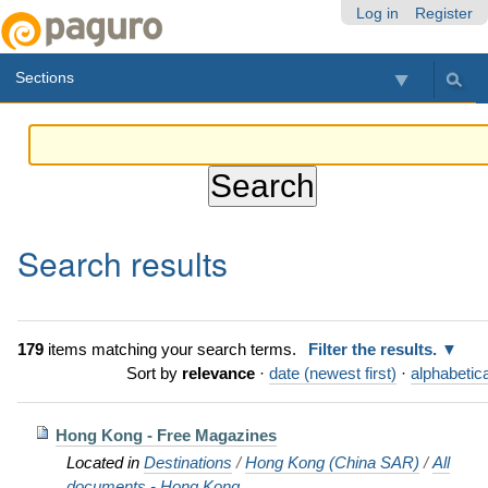
Skip
Personal
Navigation
Log in
Register
to
tools
content.
Sections
|
Skip
to
navigation
Search results
179
items matching your search terms.
Filter the results.
Sort by
relevance
·
date (newest first)
·
alphabetica
Hong Kong - Free Magazines
Located in
Destinations
/
Hong Kong (China SAR)
/
All
documents - Hong Kong