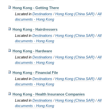
Hong Kong - Getting There
Located in
Destinations
/
Hong Kong (China SAR)
/
All
documents - Hong Kong
Hong Kong - Hairdressers
Located in
Destinations
/
Hong Kong (China SAR)
/
All
documents - Hong Kong
Hong Kong - Hardware
Located in
Destinations
/
Hong Kong (China SAR)
/
All
documents - Hong Kong
Hong Kong - Financial File
Located in
Destinations
/
Hong Kong (China SAR)
/
All
documents - Hong Kong
Hong Kong - Health Insurance Companies
Located in
Destinations
/
Hong Kong (China SAR)
/
All
documents - Hong Kong