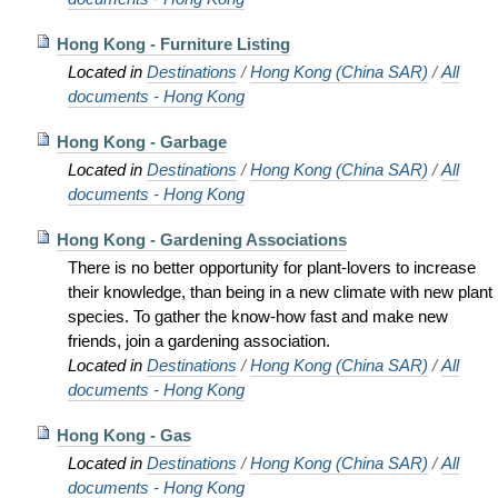
Hong Kong - Furniture Listing
Located in
Destinations
/
Hong Kong (China SAR)
/
All
documents - Hong Kong
Hong Kong - Garbage
Located in
Destinations
/
Hong Kong (China SAR)
/
All
documents - Hong Kong
Hong Kong - Gardening Associations
There is no better opportunity for plant-lovers to increase
their knowledge, than being in a new climate with new plant
species. To gather the know-how fast and make new
friends, join a gardening association.
Located in
Destinations
/
Hong Kong (China SAR)
/
All
documents - Hong Kong
Hong Kong - Gas
Located in
Destinations
/
Hong Kong (China SAR)
/
All
documents - Hong Kong