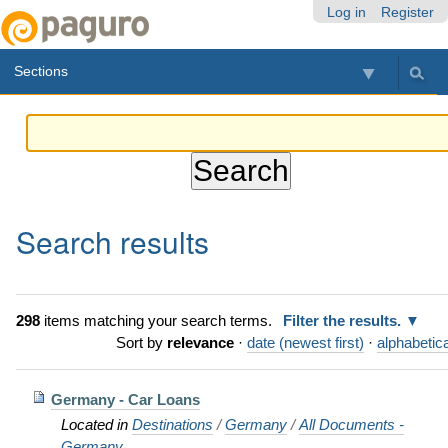
Skip
Personal
Navigation
Log in
Register
to
tools
content.
Sections
|
Skip
to
navigation
Search results
298
items matching your search terms.
Filter the results.
Sort by
relevance
·
date (newest first)
·
alphabetica
Germany - Car Loans
Located in
Destinations
/
Germany
/
All Documents -
Germany