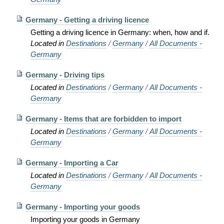
Germany - Getting a driving licence
Getting a driving licence in Germany: when, how and if.
Located in
Destinations
/
Germany
/
All Documents -
Germany
Germany - Driving tips
Located in
Destinations
/
Germany
/
All Documents -
Germany
Germany - Items that are forbidden to import
Located in
Destinations
/
Germany
/
All Documents -
Germany
Germany - Importing a Car
Located in
Destinations
/
Germany
/
All Documents -
Germany
Germany - Importing your goods
Importing your goods in Germany