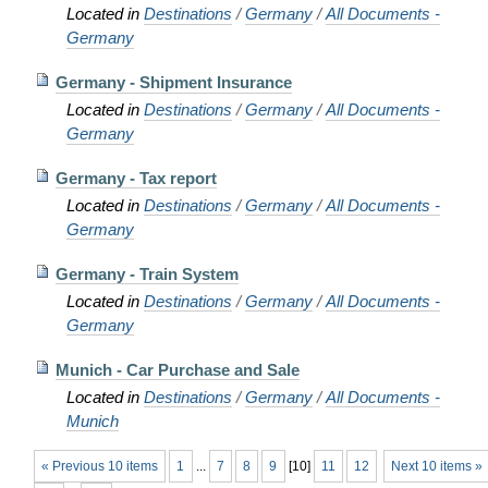
Located in
Destinations
/
Germany
/
All Documents -
Germany
Germany - Shipment Insurance
Located in
Destinations
/
Germany
/
All Documents -
Germany
Germany - Tax report
Located in
Destinations
/
Germany
/
All Documents -
Germany
Germany - Train System
Located in
Destinations
/
Germany
/
All Documents -
Germany
Munich - Car Purchase and Sale
Located in
Destinations
/
Germany
/
All Documents -
Munich
« Previous 10 items
1
...
7
8
9
[
10
]
11
12
Next 10 items »