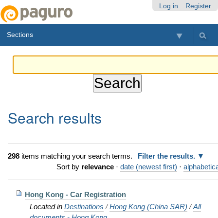
Skip
Personal
Navigation
Log in
Register
to
tools
content.
Sections
|
Skip
to
navigation
Search results
298
items matching your search terms.
Filter the results.
Sort by
relevance
·
date (newest first)
·
alphabetica
Hong Kong - Car Registration
Located in
Destinations
/
Hong Kong (China SAR)
/
All
documents - Hong Kong