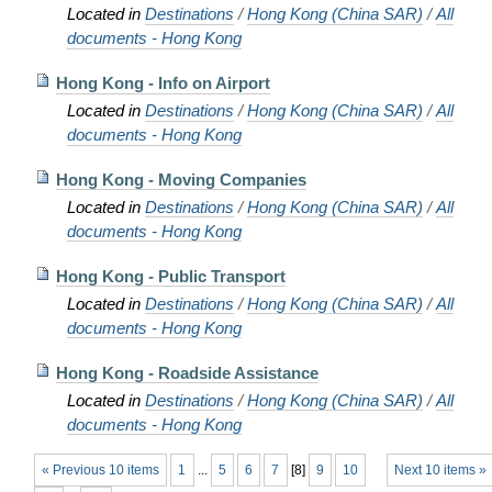
Located in
Destinations
/
Hong Kong (China SAR)
/
All
documents - Hong Kong
Hong Kong - Info on Airport
Located in
Destinations
/
Hong Kong (China SAR)
/
All
documents - Hong Kong
Hong Kong - Moving Companies
Located in
Destinations
/
Hong Kong (China SAR)
/
All
documents - Hong Kong
Hong Kong - Public Transport
Located in
Destinations
/
Hong Kong (China SAR)
/
All
documents - Hong Kong
Hong Kong - Roadside Assistance
Located in
Destinations
/
Hong Kong (China SAR)
/
All
documents - Hong Kong
« Previous 10 items
1
...
5
6
7
[
8
]
9
10
Next 10 items »