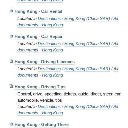
Hong Kong - Car Rental
Located in
Destinations
/
Hong Kong (China SAR)
/
All
documents - Hong Kong
Hong Kong - Car Repair
Located in
Destinations
/
Hong Kong (China SAR)
/
All
documents - Hong Kong
Hong Kong - Driving Licences
Located in
Destinations
/
Hong Kong (China SAR)
/
All
documents - Hong Kong
Hong Kong - Driving Tips
Control, drive, speeding, tickets, guide, direct, steer, car,
automobile, vehicle, tips
Located in
Destinations
/
Hong Kong (China SAR)
/
All
documents - Hong Kong
Hong Kong - Getting There