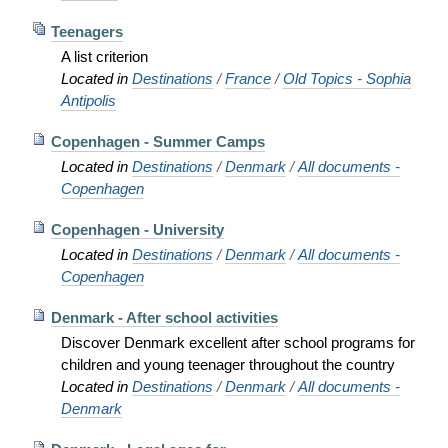
Teenagers
A list criterion
Located in
Destinations
/
France
/
Old Topics - Sophia
Antipolis
Copenhagen - Summer Camps
Located in
Destinations
/
Denmark
/
All documents -
Copenhagen
Copenhagen - University
Located in
Destinations
/
Denmark
/
All documents -
Copenhagen
Denmark - After school activities
Discover Denmark excellent after school programs for
children and young teenager throughout the country
Located in
Destinations
/
Denmark
/
All documents -
Denmark