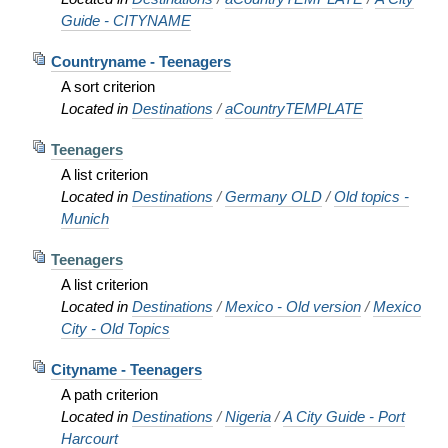
Guide - CITYNAME
Countryname - Teenagers
A sort criterion
Located in
Destinations
/
aCountryTEMPLATE
Teenagers
A list criterion
Located in
Destinations
/
Germany OLD
/
Old topics -
Munich
Teenagers
A list criterion
Located in
Destinations
/
Mexico - Old version
/
Mexico
City - Old Topics
Cityname - Teenagers
A path criterion
Located in
Destinations
/
Nigeria
/
A City Guide - Port
Harcourt