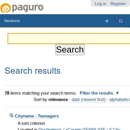
Skip
Personal
Navigation
Log in
Register
to
tools
content.
Sections
|
Skip
to
navigation
Search results
78
items matching your search terms.
Filter the results.
Sort by
relevance
·
date (newest first)
·
alphabetica
Cityname - Teenagers
A sort criterion
Located in
Destinations
/
aCountryTEMPLATE
/
A City