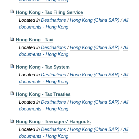
Hong Kong - Tax Filing Service
Located in
Destinations
/
Hong Kong (China SAR)
/
All
documents - Hong Kong
Hong Kong - Taxi
Located in
Destinations
/
Hong Kong (China SAR)
/
All
documents - Hong Kong
Hong Kong - Tax System
Located in
Destinations
/
Hong Kong (China SAR)
/
All
documents - Hong Kong
Hong Kong - Tax Treaties
Located in
Destinations
/
Hong Kong (China SAR)
/
All
documents - Hong Kong
Hong Kong - Teenagers' Hangouts
Located in
Destinations
/
Hong Kong (China SAR)
/
All
documents - Hong Kong