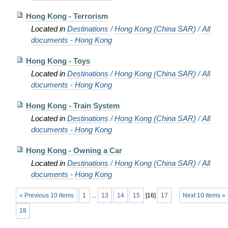
Hong Kong - Terrorism
Located in
Destinations
/
Hong Kong (China SAR)
/
All
documents - Hong Kong
Hong Kong - Toys
Located in
Destinations
/
Hong Kong (China SAR)
/
All
documents - Hong Kong
Hong Kong - Train System
Located in
Destinations
/
Hong Kong (China SAR)
/
All
documents - Hong Kong
Hong Kong - Owning a Car
Located in
Destinations
/
Hong Kong (China SAR)
/
All
documents - Hong Kong
« Previous 10 items
1
...
13
14
15
[
16
]
17
Next 10 items »
18