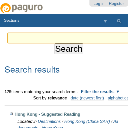
Skip
Personal
Navigation
Log in
Register
to
tools
content.
Sections
|
Skip
to
navigation
Search results
179
items matching your search terms.
Filter the results.
Sort by
relevance
·
date (newest first)
·
alphabetica
Hong Kong - Suggested Reading
Located in
Destinations
/
Hong Kong (China SAR)
/
All
documents - Hong Kong