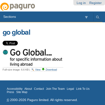
Skip
Personal
Navigation
Log in
Register
to
tools
content.
Sections
|
Skip
to
go global
navigation
Full-size image:
6.6 KB
|
View
Download
Accessibility
About
Contact
Join The Team
Legal
Link To Us
Press
Site Map
©
2000-2026 Paguro limited. All rights reserved.