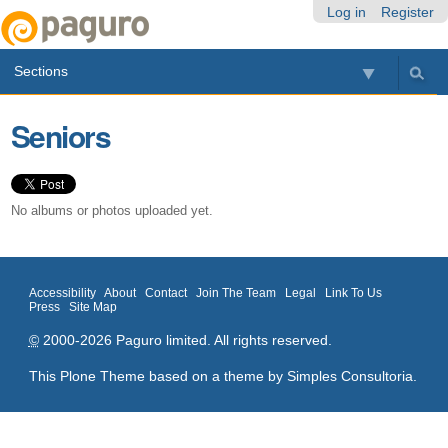
Skip
Personal
Navigation
Log in
Register
to
tools
content.
Sections
|
Skip
to
Seniors
navigation
No albums or photos uploaded yet.
Accessibility
About
Contact
Join The Team
Legal
Link To Us
Press
Site Map
©
2000-2026 Paguro limited. All rights reserved.
This Plone Theme based on a theme by
Simples Consultoria
.