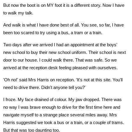
But now the boot is on MY foot it is a different story. Now I have
to walk my talk.
And walk is what I have done best of all. You see, so far, I have
been too scared to try using a bus, a tram or a train.
Two days after we arrived I had an appointment at the boys'
new school to buy their new school uniform. Their school is next
door to our house. I could walk there. That was safe. So we
arrived at the reception desk feeling pleased with ourselves.
'Oh no!' said Mrs Harris on reception. 'It's not at this site. You'll
need to drive there. Didn't anyone tell you?'
I froze. My face drained of colour. My jaw dropped. There was
no way I was brave enough to drive for the first time here and
navigate myself to a strange place several miles away. Mrs
Harris suggested we took a bus or a train, or a couple of trams.
But that was too daunting too.