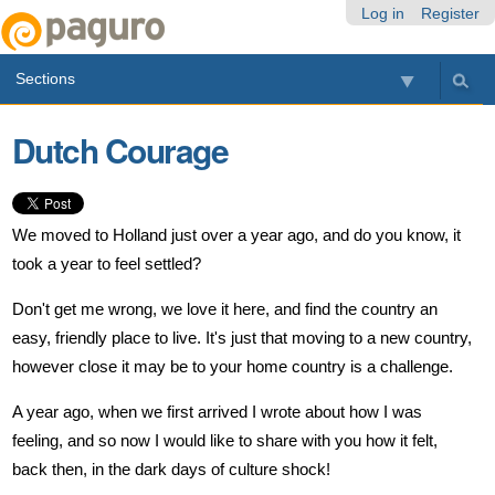
Skip
Personal
Navigation
Log in
Register
to
tools
content.
Sections
|
Skip
to
Dutch Courage
navigation
We moved to Holland just over a year ago, and do you know, it
took a year to feel settled?
Don't get me wrong, we love it here, and find the country an
easy, friendly place to live. It's just that moving to a new country,
however close it may be to your home country is a challenge.
A year ago, when we first arrived I wrote about how I was
feeling, and so now I would like to share with you how it felt,
back then, in the dark days of culture shock!