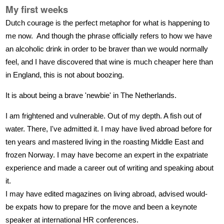
My first weeks
Dutch courage is the perfect metaphor for what is happening to
me now. And though the phrase officially refers to how we have
an alcoholic drink in order to be braver than we would normally
feel, and I have discovered that wine is much cheaper here than
in England, this is not about boozing.
It is about being a brave 'newbie' in The Netherlands.
I am frightened and vulnerable. Out of my depth. A fish out of
water. There, I've admitted it. I may have lived abroad before for
ten years and mastered living in the roasting Middle East and
frozen Norway. I may have become an expert in the expatriate
experience and made a career out of writing and speaking about
it.
I may have edited magazines on living abroad, advised would-
be expats how to prepare for the move and been a keynote
speaker at international HR conferences.