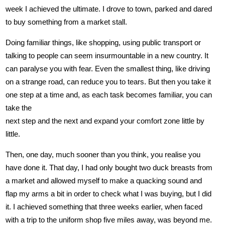
week I achieved the ultimate. I drove to town, parked and dared
to buy something from a market stall.
Doing familiar things, like shopping, using public transport or
talking to people can seem insurmountable in a new country. It
can paralyse you with fear. Even the smallest thing, like driving
on a strange road, can reduce you to tears. But then you take it
one step at a time and, as each task becomes familiar, you can
take the
next step and the next and expand your comfort zone little by
little.
Then, one day, much sooner than you think, you realise you
have done it. That day, I had only bought two duck breasts from
a market and allowed myself to make a quacking sound and
flap my arms a bit in order to check what I was buying, but I did
it. I achieved something that three weeks earlier, when faced
with a trip to the uniform shop five miles away, was beyond me.