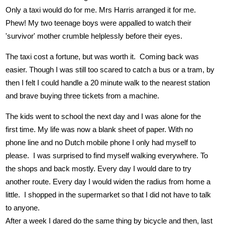
Only a taxi would do for me. Mrs Harris arranged it for me.
Phew! My two teenage boys were appalled to watch their
'survivor' mother crumble helplessly before their eyes.
The taxi cost a fortune, but was worth it. Coming back was
easier. Though I was still too scared to catch a bus or a tram, by
then I felt I could handle a 20 minute walk to the nearest station
and brave buying three tickets from a machine.
The kids went to school the next day and I was alone for the
first time. My life was now a blank sheet of paper. With no
phone line and no Dutch mobile phone I only had myself to
please. I was surprised to find myself walking everywhere. To
the shops and back mostly. Every day I would dare to try
another route. Every day I would widen the radius from home a
little. I shopped in the supermarket so that I did not have to talk
to anyone.
After a week I dared do the same thing by bicycle and then, last