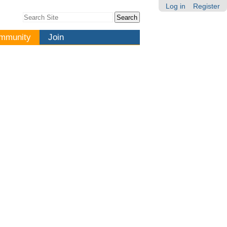
Log in
Register
Search Site
Advanced
Search…
mmunity
Join