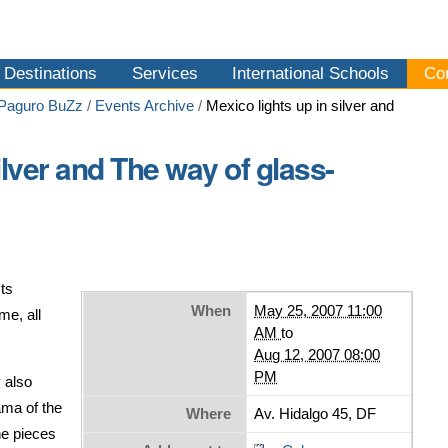
Destinations
Services
International Schools
Co
 Paguro BuZz
/
Events Archive
/
Mexico lights up in silver and
ilver and The way of glass-
ts
When
May 25, 2007 11:00
me, all
AM
to
Aug 12, 2007 08:00
PM
 also
ama of the
Where
Av. Hidalgo 45, DF
he pieces