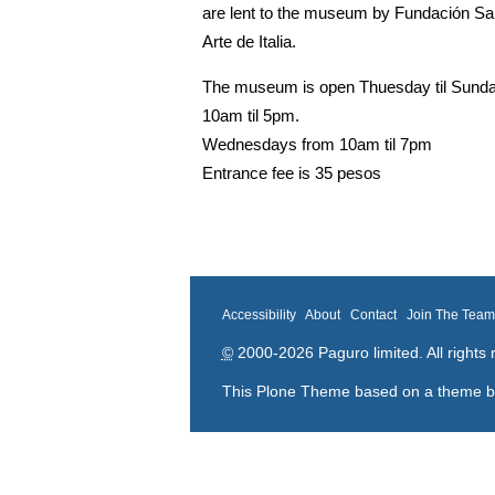
are lent to the museum by
Fundación Sar
Arte de Italia.
The museum is open Thuesday til Sund
10am til 5pm.
Wednesdays from 10am til 7pm
Entrance fee is 35 pesos
Accessibility
About
Contact
Join The Tea
©
2000-2026 Paguro limited. All rights 
This Plone Theme based on a theme 