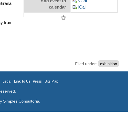
Add event to
vCal
tirana
calendar
iCal
ay from
Filed under:
exhibition
m
Legal
Link To Us
Press
Site Map
reserved.
by
Simples Consultoria
.