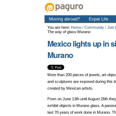
Skip
Personal
Navigation
to
tools
content.
Moving abroad?
Expat Life
|
Skip
You are here:
Home
/
Community
/
Join
to
The way of glass-Murano
navigation
Mexico lights up in s
Murano
More than 200 pieces of jewels, art objec
and sculptures are exposed during this ti
created by Mexican artists.
From on June 13th until August 26th they
exhibit objects in Murano glass. A panor
last 70 years of work done in Murano. T