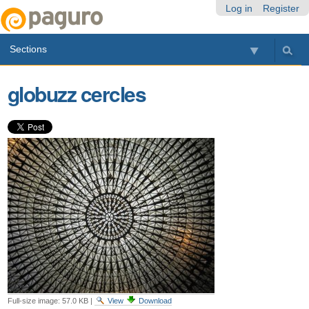
Skip
Personal
Navigation
Log in
Register
to
tools
content.
Sections
|
Skip
to
globuzz cercles
navigation
Full-size image:
57.0 KB
|
View
Download