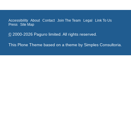
Accessibility
About
Contact
Join The Team
Legal
Link To Us
Press
Site Map
©
2000-2026 Paguro limited. All rights reserved.
This Plone Theme based on a theme by
Simples Consultoria
.