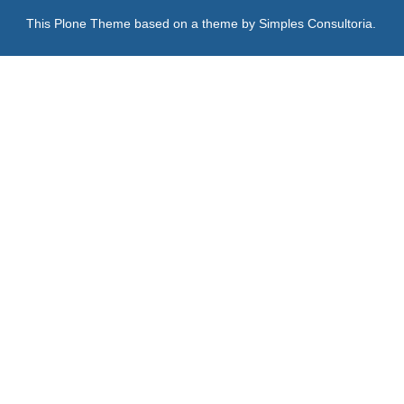
This Plone Theme based on a theme by
Simples Consultoria
.