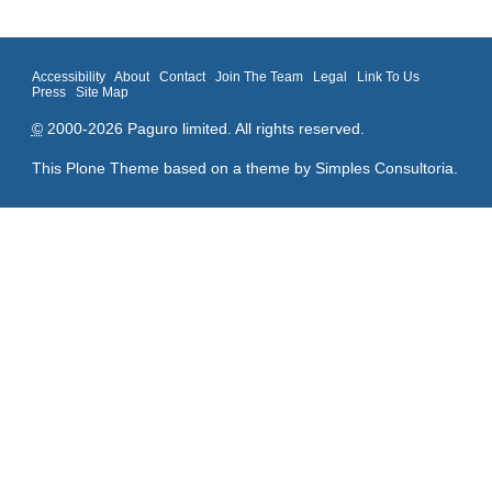
Accessibility
About
Contact
Join The Team
Legal
Link To Us
Press
Site Map
©
2000-2026 Paguro limited. All rights reserved.
This Plone Theme based on a theme by
Simples Consultoria
.