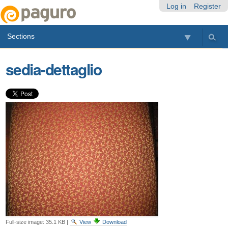
Skip
Personal
Navigation
Log in
Register
to
tools
content.
Sections
|
Skip
to
sedia-dettaglio
navigation
Full-size image:
35.1 KB
|
View
Download