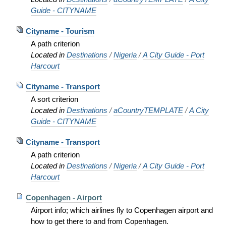
Guide - CITYNAME
Cityname - Tourism
A path criterion
Located in
Destinations
/
Nigeria
/
A City Guide - Port
Harcourt
Cityname - Transport
A sort criterion
Located in
Destinations
/
aCountryTEMPLATE
/
A City
Guide - CITYNAME
Cityname - Transport
A path criterion
Located in
Destinations
/
Nigeria
/
A City Guide - Port
Harcourt
Copenhagen - Airport
Airport info; which airlines fly to Copenhagen airport and
how to get there to and from Copenhagen.