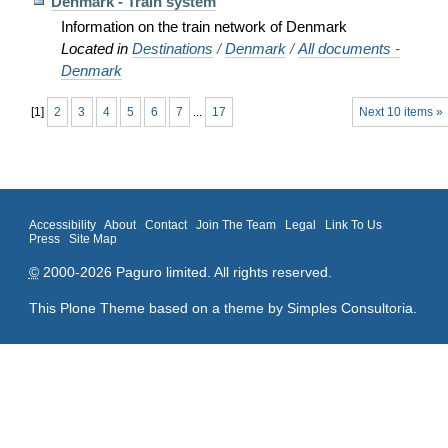
Denmark - Train system
Information on the train network of Denmark
Located in
Destinations
/
Denmark
/
All documents -
Denmark
[
1
]
2
3
4
5
6
7
...
17
Next 10 items »
Accessibility
About
Contact
Join The Team
Legal
Link To Us
Press
Site Map
©
2000-2026 Paguro limited. All rights reserved.
This Plone Theme based on a theme by
Simples Consultoria
.