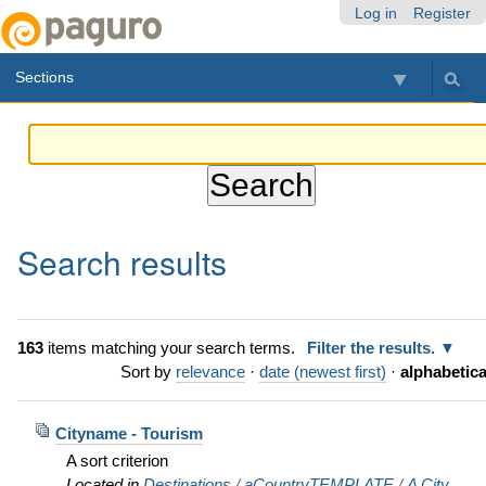
Skip
Personal
Navigation
Log in
Register
to
tools
content.
Sections
|
Skip
to
navigation
Search results
163
items matching your search terms.
Filter the results.
Sort by
relevance
·
date (newest first)
·
alphabetica
Cityname - Tourism
A sort criterion
Located in
Destinations
/
aCountryTEMPLATE
/
A City