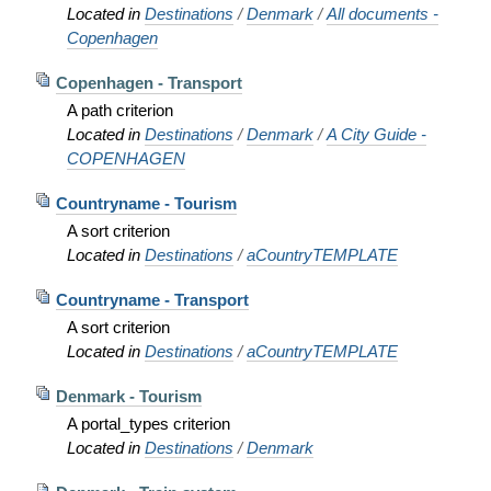
Located in
Destinations
/
Denmark
/
All documents -
Copenhagen
Copenhagen - Transport
A path criterion
Located in
Destinations
/
Denmark
/
A City Guide -
COPENHAGEN
Countryname - Tourism
A sort criterion
Located in
Destinations
/
aCountryTEMPLATE
Countryname - Transport
A sort criterion
Located in
Destinations
/
aCountryTEMPLATE
Denmark - Tourism
A portal_types criterion
Located in
Destinations
/
Denmark