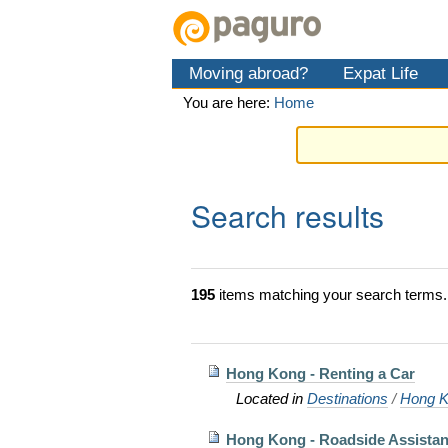
Skip
Personal
Navigation
to
tools
content.
Moving abroad?
Expat Life
|
Skip
You are here:
Home
to
navigation
Search results
195
items matching your search terms.
Hong Kong - Renting a Car
Located in
Destinations
/
Hong K
Hong Kong - Roadside Assista