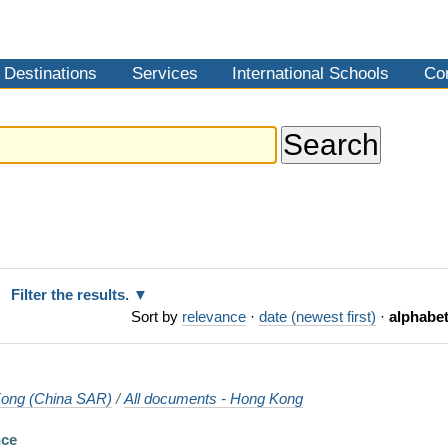
Destinations
Services
International Schools
Co
Filter the results.
Sort by
relevance
·
date (newest first)
·
alphabet
ong (China SAR)
/
All documents - Hong Kong
nce