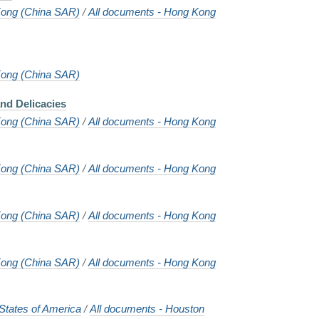
ong (China SAR)
/
All documents - Hong Kong
ong (China SAR)
nd Delicacies
ong (China SAR)
/
All documents - Hong Kong
ong (China SAR)
/
All documents - Hong Kong
ong (China SAR)
/
All documents - Hong Kong
ong (China SAR)
/
All documents - Hong Kong
States of America
/
All documents - Houston