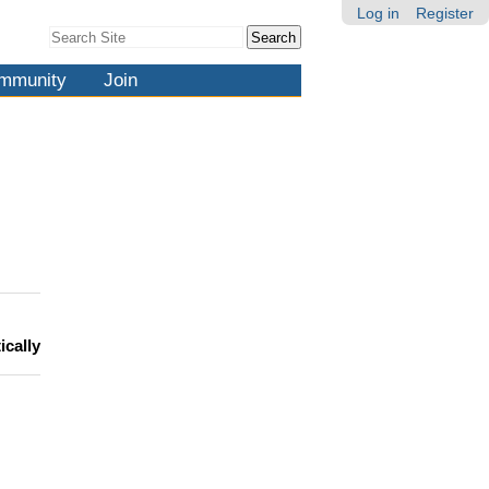
Log in
Register
Search Site
Advanced
Search…
mmunity
Join
ically