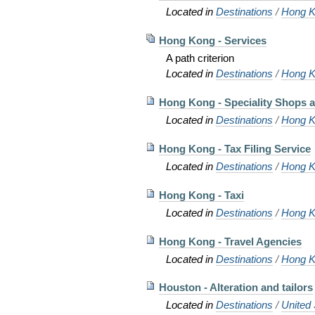
Located in
Destinations
/
Hong K
Hong Kong - Services
A path criterion
Located in
Destinations
/
Hong K
Hong Kong - Speciality Shops a
Located in
Destinations
/
Hong K
Hong Kong - Tax Filing Service
Located in
Destinations
/
Hong K
Hong Kong - Taxi
Located in
Destinations
/
Hong K
Hong Kong - Travel Agencies
Located in
Destinations
/
Hong K
Houston - Alteration and tailors
Located in
Destinations
/
United 