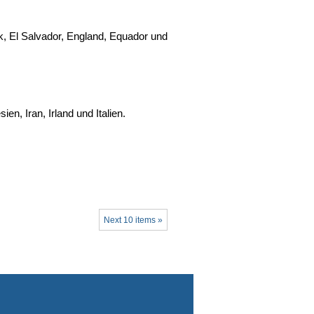
, El Salvador, England, Equador und
n, Iran, Irland und Italien.
Next 10 items »