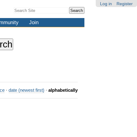
Log in
Register
Search Site
Advanced
Search…
mmunity
Join
nce
·
date (newest first)
·
alphabetically