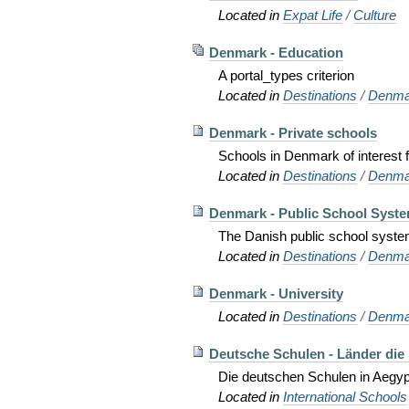
Located in
Expat Life
/
Culture
Denmark - Education
A portal_types criterion
Located in
Destinations
/
Denma
Denmark - Private schools
Schools in Denmark of interest f
Located in
Destinations
/
Denma
Denmark - Public School Syst
The Danish public school syste
Located in
Destinations
/
Denma
Denmark - University
Located in
Destinations
/
Denma
Deutsche Schulen - Länder die
Die deutschen Schulen in Aegypte
Located in
International Schools