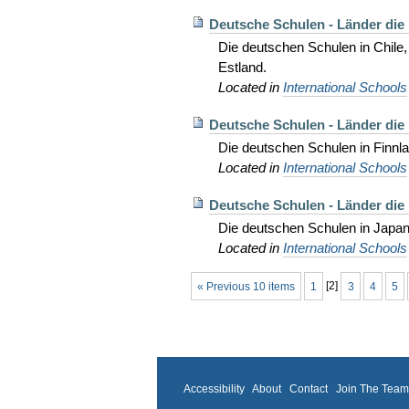
Deutsche Schulen - Länder die
Die deutschen Schulen in Chile
Estland.
Located in
International Schools
Deutsche Schulen - Länder die 
Die deutschen Schulen in Finnlan
Located in
International Schools
Deutsche Schulen - Länder die 
Die deutschen Schulen in Japan
Located in
International Schools
« Previous 10 items
1
[
2
]
3
4
5
Accessibility
About
Contact
Join The Tea