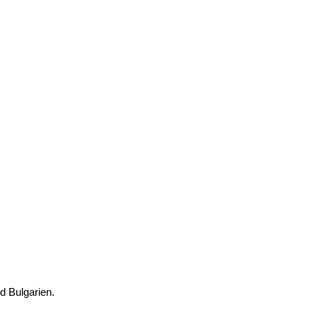
nd Bulgarien.