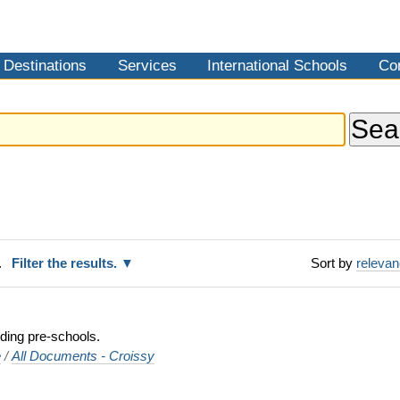
Destinations
Services
International Schools
Co
.
Filter the results.
Sort by
releva
uding pre-schools.
e
/
All Documents - Croissy