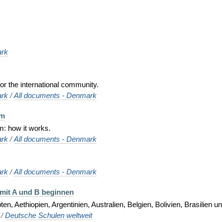
rk
or the international community.
rk
/
All documents - Denmark
em
m: how it works.
rk
/
All documents - Denmark
rk
/
All documents - Denmark
 mit A und B beginnen
n, Aethiopien, Argentinien, Australien, Belgien, Bolivien, Brasilien u
/
Deutsche Schulen weltweit