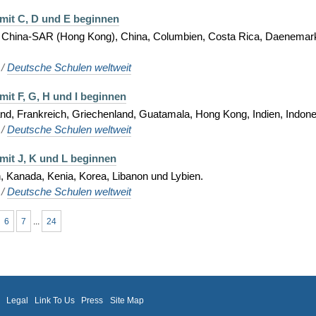
 mit C, D und E beginnen
, China-SAR (Hong Kong), China, Columbien, Costa Rica, Daenemark
/
Deutsche Schulen weltweit
mit F, G, H und I beginnen
d, Frankreich, Griechenland, Guatamala, Hong Kong, Indien, Indonesie
/
Deutsche Schulen weltweit
mit J, K und L beginnen
, Kanada, Kenia, Korea, Libanon und Lybien.
/
Deutsche Schulen weltweit
6
7
...
24
m
Legal
Link To Us
Press
Site Map