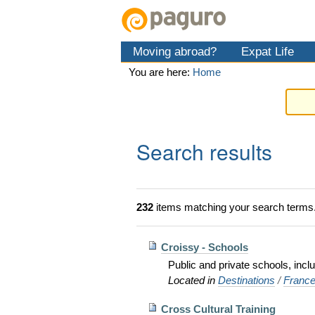
Skip
Personal
Navigation
to
tools
content.
Moving abroad?
Expat Life
|
Skip
You are here:
Home
to
navigation
Search results
232
items matching your search terms
Croissy - Schools
Public and private schools, incl
Located in
Destinations
/
Franc
Cross Cultural Training