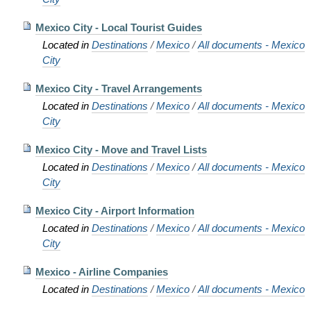
Mexico City - Local Tourist Guides
Located in
Destinations
/
Mexico
/
All documents - Mexico
City
Mexico City - Travel Arrangements
Located in
Destinations
/
Mexico
/
All documents - Mexico
City
Mexico City - Move and Travel Lists
Located in
Destinations
/
Mexico
/
All documents - Mexico
City
Mexico City - Airport Information
Located in
Destinations
/
Mexico
/
All documents - Mexico
City
Mexico - Airline Companies
Located in
Destinations
/
Mexico
/
All documents - Mexico