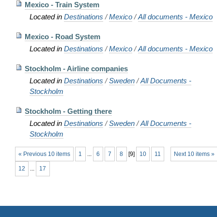
Mexico - Train System
Located in
Destinations
/
Mexico
/
All documents - Mexico
Mexico - Road System
Located in
Destinations
/
Mexico
/
All documents - Mexico
Stockholm - Airline companies
Located in
Destinations
/
Sweden
/
All Documents -
Stockholm
Stockholm - Getting there
Located in
Destinations
/
Sweden
/
All Documents -
Stockholm
« Previous 10 items
1
...
6
7
8
[
9
]
10
11
Next 10 items »
12
...
17