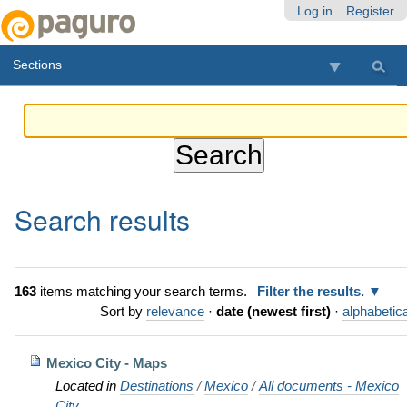
Skip
Personal
Navigation
Log in
Register
to
tools
content.
Sections
|
Skip
to
navigation
Search results
163
items matching your search terms.
Filter the results.
Sort by
relevance
·
date (newest first)
·
alphabetica
Mexico City - Maps
Located in
Destinations
/
Mexico
/
All documents - Mexico
City