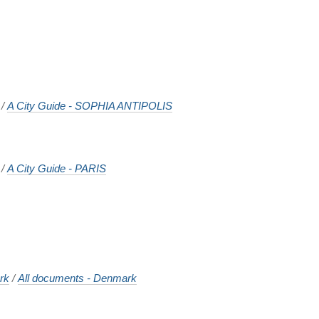
/
A City Guide - SOPHIA ANTIPOLIS
/
A City Guide - PARIS
rk
/
All documents - Denmark