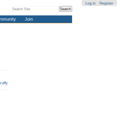
Log in
Register
Search Site
Advanced
Search…
mmunity
Join
cally