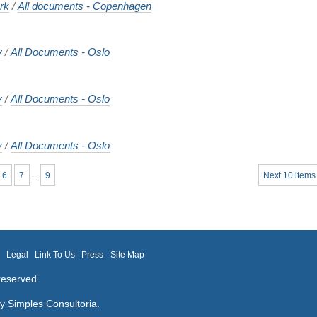
rk
/
All documents - Copenhagen
y
/
All Documents - Oslo
y
/
All Documents - Oslo
y
/
All Documents - Oslo
6
7
...
9
Next 10 items
m
Legal
Link To Us
Press
Site Map
reserved.
by
Simples Consultoria
.