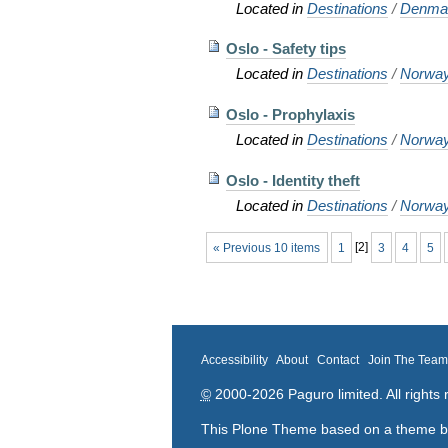
Located in
Destinations
/
Denma
Oslo - Safety tips
Located in
Destinations
/
Norwa
Oslo - Prophylaxis
Located in
Destinations
/
Norwa
Oslo - Identity theft
Located in
Destinations
/
Norwa
« Previous 10 items
1
[
2
]
3
4
5
Accessibility
About
Contact
Join The Tea
©
2000-2026 Paguro limited. All rights 
This Plone Theme based on a theme 