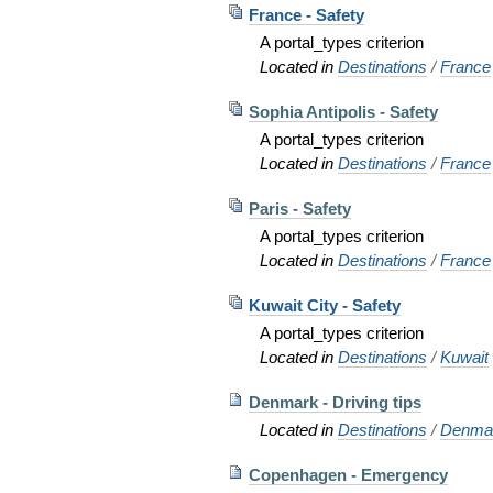
France - Safety
A portal_types criterion
Located in
Destinations
/
France
Sophia Antipolis - Safety
A portal_types criterion
Located in
Destinations
/
France
Paris - Safety
A portal_types criterion
Located in
Destinations
/
France
Kuwait City - Safety
A portal_types criterion
Located in
Destinations
/
Kuwait
Denmark - Driving tips
Located in
Destinations
/
Denma
Copenhagen - Emergency