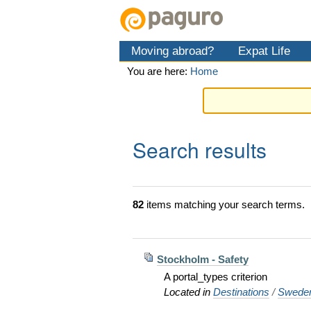
Skip
Personal
Navigation
to
tools
content.
Moving abroad?
Expat Life
|
Skip
You are here:
Home
to
navigation
Search results
82
items matching your search terms.
Stockholm - Safety
A portal_types criterion
Located in
Destinations
/
Swede