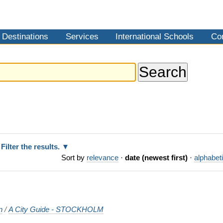
Destinations
Services
International Schools
Co
Filter the results.
Sort by
relevance
·
date (newest first)
·
alphabeti
n
/
A City Guide - STOCKHOLM