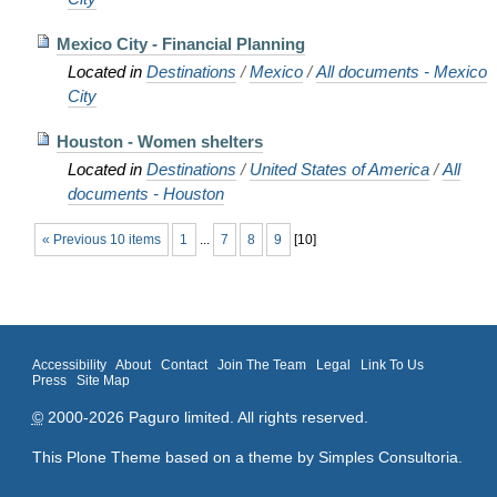
Mexico City - Financial Planning
Located in
Destinations
/
Mexico
/
All documents - Mexico
City
Houston - Women shelters
Located in
Destinations
/
United States of America
/
All
documents - Houston
« Previous 10 items
1
...
7
8
9
[
10
]
Accessibility
About
Contact
Join The Team
Legal
Link To Us
Press
Site Map
©
2000-2026 Paguro limited. All rights reserved.
This Plone Theme based on a theme by
Simples Consultoria
.