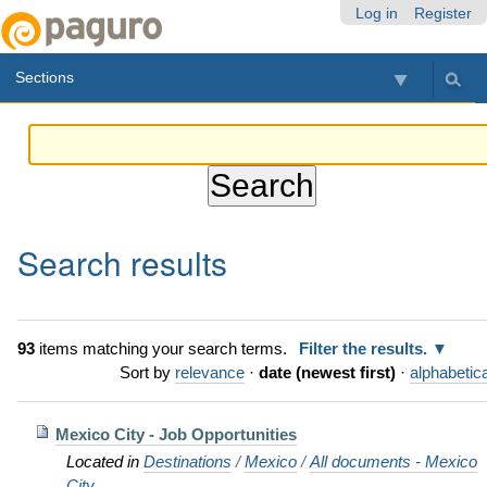
Skip
Personal
Navigation
Log in
Register
to
tools
content.
Sections
|
Skip
to
navigation
Search results
93
items matching your search terms.
Filter the results.
Sort by
relevance
·
date (newest first)
·
alphabetica
Mexico City - Job Opportunities
Located in
Destinations
/
Mexico
/
All documents - Mexico
City