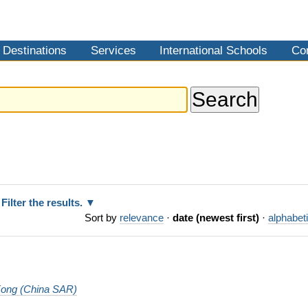
Destinations
Services
International Schools
Co
Filter the results.
Sort by
relevance
·
date (newest first)
·
alphabeti
ong (China SAR)