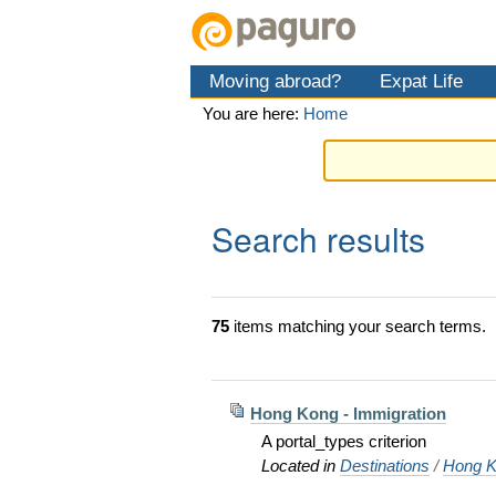
Skip
Personal
Navigation
to
tools
content.
Moving abroad?
Expat Life
|
Skip
You are here:
Home
to
navigation
Search results
75
items matching your search terms.
Hong Kong - Immigration
A portal_types criterion
Located in
Destinations
/
Hong K