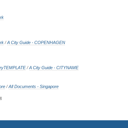
rk
rk
/
A City Guide - COPENHAGEN
tryTEMPLATE
/
A City Guide - CITYNAME
ore
/
All Documents - Singapore
8
]