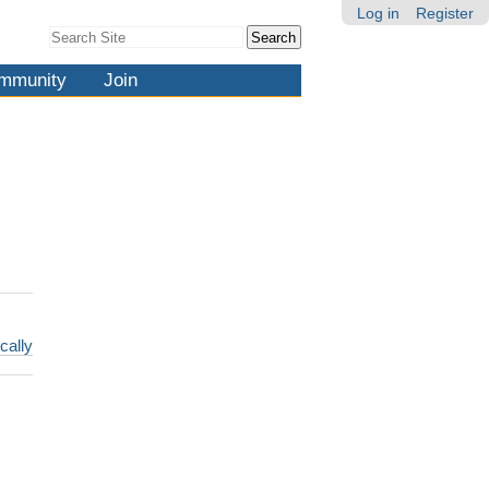
Log in
Register
Search Site
Advanced
Search…
mmunity
Join
cally