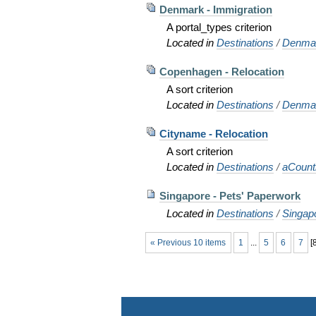
Denmark - Immigration
A portal_types criterion
Located in
Destinations
/
Denma
Copenhagen - Relocation
A sort criterion
Located in
Destinations
/
Denma
Cityname - Relocation
A sort criterion
Located in
Destinations
/
aCoun
Singapore - Pets' Paperwork
Located in
Destinations
/
Singap
« Previous 10 items
1
...
5
6
7
[