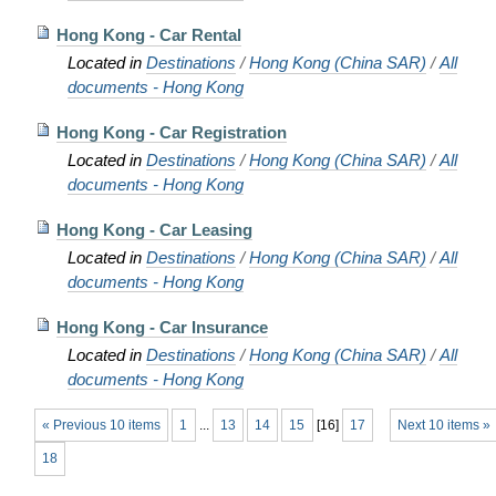
Hong Kong - Car Rental
Located in
Destinations
/
Hong Kong (China SAR)
/
All
documents - Hong Kong
Hong Kong - Car Registration
Located in
Destinations
/
Hong Kong (China SAR)
/
All
documents - Hong Kong
Hong Kong - Car Leasing
Located in
Destinations
/
Hong Kong (China SAR)
/
All
documents - Hong Kong
Hong Kong - Car Insurance
Located in
Destinations
/
Hong Kong (China SAR)
/
All
documents - Hong Kong
« Previous 10 items
1
...
13
14
15
[
16
]
17
Next 10 items »
18