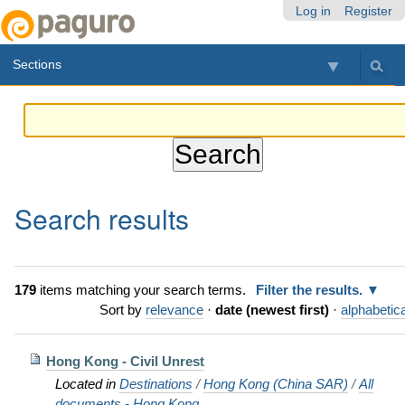
Skip
Personal
Navigation
Log in
Register
to
tools
content.
Sections
|
Skip
to
navigation
Search results
179
items matching your search terms.
Filter the results.
Sort by
relevance
·
date (newest first)
·
alphabetica
Hong Kong - Civil Unrest
Located in
Destinations
/
Hong Kong (China SAR)
/
All
documents - Hong Kong