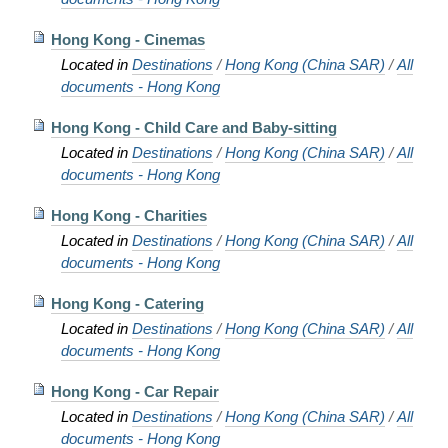
Hong Kong - Cinemas
Located in
Destinations
/
Hong Kong (China SAR)
/
All
documents - Hong Kong
Hong Kong - Child Care and Baby-sitting
Located in
Destinations
/
Hong Kong (China SAR)
/
All
documents - Hong Kong
Hong Kong - Charities
Located in
Destinations
/
Hong Kong (China SAR)
/
All
documents - Hong Kong
Hong Kong - Catering
Located in
Destinations
/
Hong Kong (China SAR)
/
All
documents - Hong Kong
Hong Kong - Car Repair
Located in
Destinations
/
Hong Kong (China SAR)
/
All
documents - Hong Kong