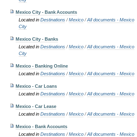
Mexico City - Bank Accounts
Located in
Destinations
/
Mexico
/
All documents - Mexico
City
Mexico City - Banks
Located in
Destinations
/
Mexico
/
All documents - Mexico
City
Mexico - Banking Online
Located in
Destinations
/
Mexico
/
All documents - Mexico
Mexico - Car Loans
Located in
Destinations
/
Mexico
/
All documents - Mexico
Mexico - Car Lease
Located in
Destinations
/
Mexico
/
All documents - Mexico
Mexico - Bank Accounts
Located in
Destinations
/
Mexico
/
All documents - Mexico