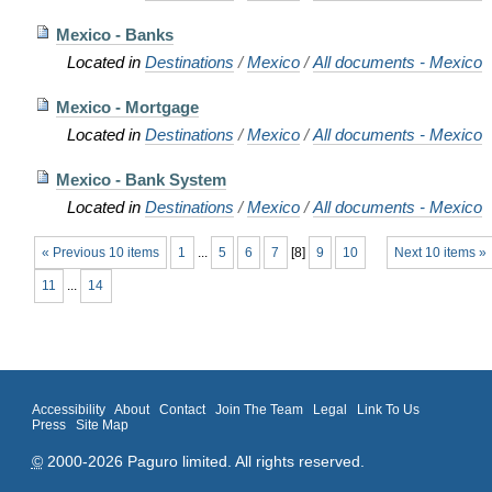
Mexico - Banks
Located in
Destinations
/
Mexico
/
All documents - Mexico
Mexico - Mortgage
Located in
Destinations
/
Mexico
/
All documents - Mexico
Mexico - Bank System
Located in
Destinations
/
Mexico
/
All documents - Mexico
« Previous 10 items
1
...
5
6
7
[
8
]
9
10
Next 10 items »
11
...
14
Accessibility
About
Contact
Join The Team
Legal
Link To Us
Press
Site Map
©
2000-2026 Paguro limited. All rights reserved.