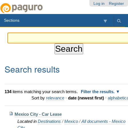
Skip
Personal
Navigation
Log in
Register
to
tools
content.
Sections
|
Skip
to
navigation
Search results
134
items matching your search terms.
Filter the results.
Sort by
relevance
·
date (newest first)
·
alphabetica
Mexico City - Car Lease
Located in
Destinations
/
Mexico
/
All documents - Mexico
City