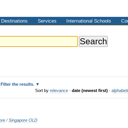
Destinations
Services
International Schools
Co
Filter the results.
Sort by
relevance
·
date (newest first)
·
alphabeti
ore
/
Singapore OLD