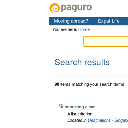
Skip
Personal
Navigation
to
tools
content.
Moving abroad?
Expat Life
|
Skip
You are here:
Home
to
navigation
Search results
98
items matching your search terms.
Importing a car
A list criterion
Located in
Destinations
/
Singap