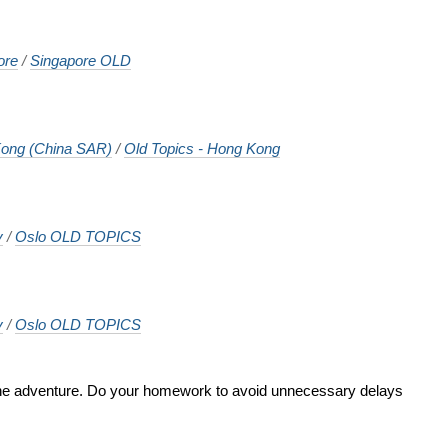
ore
/
Singapore OLD
ong (China SAR)
/
Old Topics - Hong Kong
y
/
Oslo OLD TOPICS
y
/
Oslo OLD TOPICS
 the adventure. Do your homework to avoid unnecessary delays