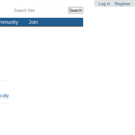
Log in
Register
Search Site
Advanced
Search…
mmunity
Join
cally