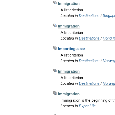
Immigration
A list criterion
Located in
Destinations
/
Singap
Immigration
A list criterion
Located in
Destinations
/
Hong K
Importing a car
A list criterion
Located in
Destinations
/
Norwa
Immigration
A list criterion
Located in
Destinations
/
Norwa
Immigration
Immigration is the beginning of
Located in
Expat Life