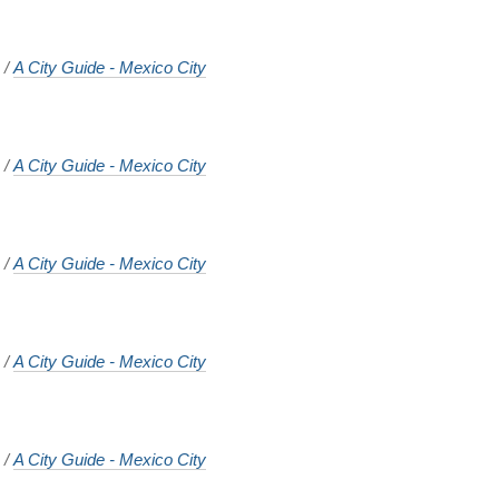
o
/
A City Guide - Mexico City
o
/
A City Guide - Mexico City
o
/
A City Guide - Mexico City
o
/
A City Guide - Mexico City
o
/
A City Guide - Mexico City