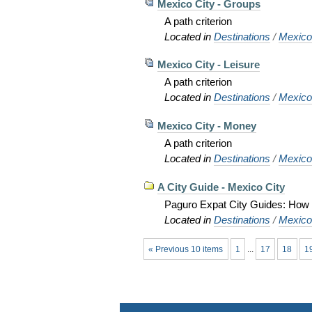
Mexico City - Groups
A path criterion
Located in
Destinations
/
Mexic
Mexico City - Leisure
A path criterion
Located in
Destinations
/
Mexic
Mexico City - Money
A path criterion
Located in
Destinations
/
Mexic
A City Guide - Mexico City
Paguro Expat City Guides: How to
Located in
Destinations
/
Mexic
« Previous 10 items
1
...
17
18
1