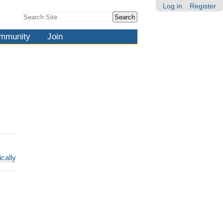
Log in
Register
Search Site
Advanced
Search…
mmunity
Join
ically