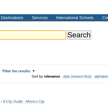
Destinations
Services
International Schools
Co
Filter the results.
Sort by
relevance
·
date (newest first)
·
alphabet
o
/
A City Guide - Mexico City