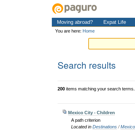
Skip
Personal
Navigation
to
tools
content.
Moving abroad?
Expat Life
|
Skip
You are here:
Home
to
navigation
Search results
200
items matching your search terms.
Mexico City - Children
A path criterion
Located in
Destinations
/
Mexic