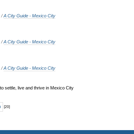
o
/
A City Guide - Mexico City
o
/
A City Guide - Mexico City
o
/
A City Guide - Mexico City
 settle, live and thrive in Mexico City
o
9
[
20
]