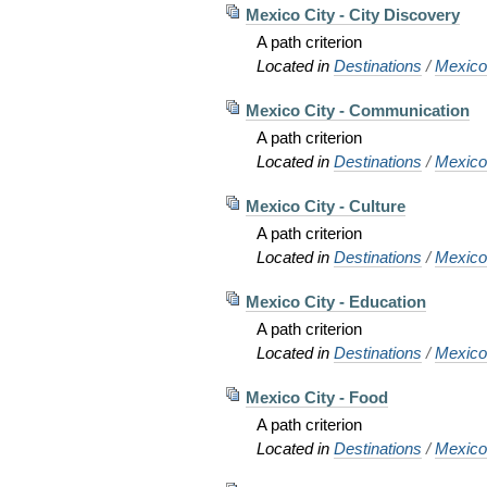
Mexico City - City Discovery
A path criterion
Located in
Destinations
/
Mexic
Mexico City - Communication
A path criterion
Located in
Destinations
/
Mexic
Mexico City - Culture
A path criterion
Located in
Destinations
/
Mexic
Mexico City - Education
A path criterion
Located in
Destinations
/
Mexic
Mexico City - Food
A path criterion
Located in
Destinations
/
Mexic