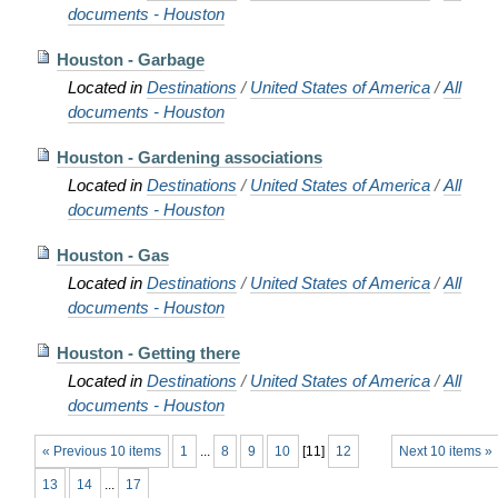
documents - Houston
Houston - Garbage
Located in
Destinations
/
United States of America
/
All
documents - Houston
Houston - Gardening associations
Located in
Destinations
/
United States of America
/
All
documents - Houston
Houston - Gas
Located in
Destinations
/
United States of America
/
All
documents - Houston
Houston - Getting there
Located in
Destinations
/
United States of America
/
All
documents - Houston
« Previous 10 items
1
...
8
9
10
[
11
]
12
Next 10 items »
13
14
...
17