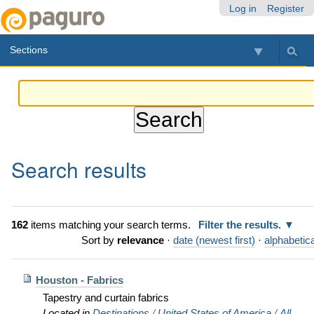
Skip
Personal
Navigation
Log in
Register
to
tools
content.
Sections
|
Skip
to
navigation
Search results
162
items matching your search terms.
Filter the results.
Sort by
relevance
·
date (newest first)
·
alphabetica
Houston - Fabrics
Tapestry and curtain fabrics
Located in
Destinations
/
United States of America
/
All