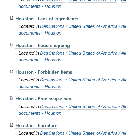
documents - Houston
Houston - Lack of ingredients
Located in
Destinations
/
United States of America
/
All
documents - Houston
Houston - Food shopping
Located in
Destinations
/
United States of America
/
All
documents - Houston
Houston - Forbidden items
Located in
Destinations
/
United States of America
/
All
documents - Houston
Houston - Free magazines
Located in
Destinations
/
United States of America
/
All
documents - Houston
Houston - Furniture
Located in
Destinations
/
United States of America
/
All