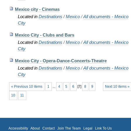
Mexico city - Cinemas
Located in
Destinations
/
Mexico
/
All documents - Mexico
City
Mexico City - Clubs and Bars
Located in
Destinations
/
Mexico
/
All documents - Mexico
City
Mexico City - Opera-Dance-Concerts-Theatre
Located in
Destinations
/
Mexico
/
All documents - Mexico
City
« Previous 10 items
1
...
4
5
6
[
7
]
8
9
Next 10 items »
10
11
Accessibility
About
Contact
Join The Team
Legal
Link To Us