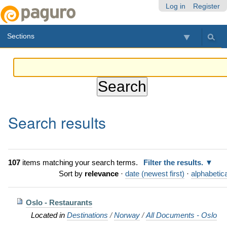
Skip
Personal
Navigation
Log in
Register
to
tools
content.
Sections
|
Skip
to
navigation
Search results
107
items matching your search terms.
Filter the results.
Sort by
relevance
·
date (newest first)
·
alphabetica
Oslo - Restaurants
Located in
Destinations
/
Norway
/
All Documents - Oslo