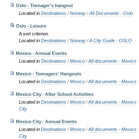
Oslo - Teenager's hangout
Located in
Destinations
/
Norway
/
All Documents - Oslo
Oslo - Leisure
A sort criterion
Located in
Destinations
/
Norway
/
A City Guide - OSLO
Mexico - Annual Events
Located in
Destinations
/
Mexico
/
All documents - Mexico
Mexico - Teenagers' Hangouts
Located in
Destinations
/
Mexico
/
All documents - Mexico
Mexico City - After School Activities
Located in
Destinations
/
Mexico
/
All documents - Mexico
City
Mexico City - Annual Events
Located in
Destinations
/
Mexico
/
All documents - Mexico
City