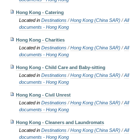
Hong Kong - Catering
Located in
Destinations
/
Hong Kong (China SAR)
/
All
documents - Hong Kong
Hong Kong - Charities
Located in
Destinations
/
Hong Kong (China SAR)
/
All
documents - Hong Kong
Hong Kong - Child Care and Baby-sitting
Located in
Destinations
/
Hong Kong (China SAR)
/
All
documents - Hong Kong
Hong Kong - Civil Unrest
Located in
Destinations
/
Hong Kong (China SAR)
/
All
documents - Hong Kong
Hong Kong - Cleaners and Laundromats
Located in
Destinations
/
Hong Kong (China SAR)
/
All
documents - Hong Kong