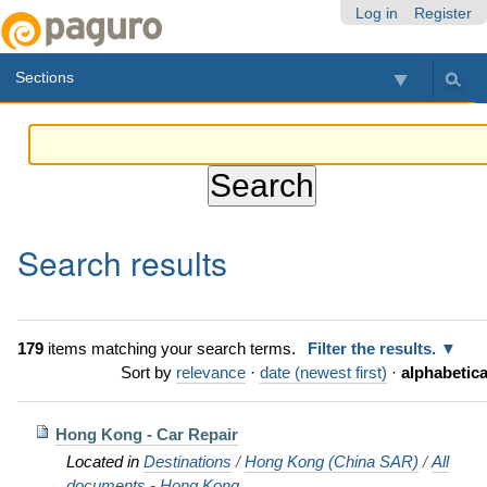
Skip
Personal
Navigation
Log in
Register
to
tools
content.
Sections
|
Skip
to
navigation
Search results
179
items matching your search terms.
Filter the results.
Sort by
relevance
·
date (newest first)
·
alphabetica
Hong Kong - Car Repair
Located in
Destinations
/
Hong Kong (China SAR)
/
All
documents - Hong Kong