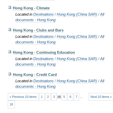
Hong Kong - Climate
Located in
Destinations
/
Hong Kong (China SAR)
/
All
documents - Hong Kong
Hong Kong - Clubs and Bars
Located in
Destinations
/
Hong Kong (China SAR)
/
All
documents - Hong Kong
Hong Kong - Continuing Education
Located in
Destinations
/
Hong Kong (China SAR)
/
All
documents - Hong Kong
Hong Kong - Credit Card
Located in
Destinations
/
Hong Kong (China SAR)
/
All
documents - Hong Kong
« Previous 10 items
1
2
3
[
4
]
5
6
7
...
Next 10 items »
18