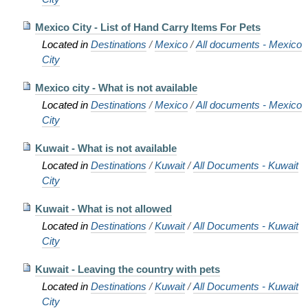
Mexico City - List of Hand Carry Items For Pets
Located in
Destinations
/
Mexico
/
All documents - Mexico
City
Mexico city - What is not available
Located in
Destinations
/
Mexico
/
All documents - Mexico
City
Kuwait - What is not available
Located in
Destinations
/
Kuwait
/
All Documents - Kuwait
City
Kuwait - What is not allowed
Located in
Destinations
/
Kuwait
/
All Documents - Kuwait
City
Kuwait - Leaving the country with pets
Located in
Destinations
/
Kuwait
/
All Documents - Kuwait
City