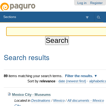
Skip
Personal
Navigation
Log in
Register
to
tools
content.
Sections
|
Skip
to
navigation
Search results
89
items matching your search terms.
Filter the results.
Sort by
relevance
·
date (newest first)
·
alphabetica
Mexico City - Museums
Located in
Destinations
/
Mexico
/
All documents - Mexico
City