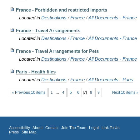
France - Forbidden and restricted imports
Located in
Destinations
/
France
/
All Documents - France
France - Travel Arrangements
Located in
Destinations
/
France
/
All Documents - France
France - Travel Arrangements for Pets
Located in
Destinations
/
France
/
All Documents - France
Paris - Health files
Located in
Destinations
/
France
/
All Documents - Paris
« Previous 10 items
1
...
4
5
6
[
7
]
8
9
Next 10 items »
Accessibility
About
Contact
Join The Team
Legal
Link To Us
Press
Site Map