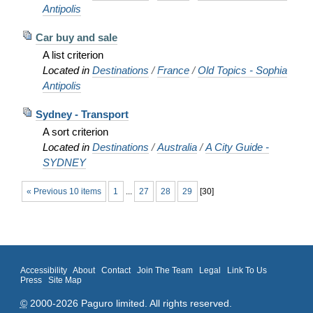
Antipolis
Car buy and sale
A list criterion
Located in
Destinations
/
France
/
Old Topics - Sophia
Antipolis
Sydney - Transport
A sort criterion
Located in
Destinations
/
Australia
/
A City Guide -
SYDNEY
« Previous 10 items
1
...
27
28
29
[
30
]
Accessibility
About
Contact
Join The Team
Legal
Link To Us
Press
Site Map
©
2000-2026 Paguro limited. All rights reserved.