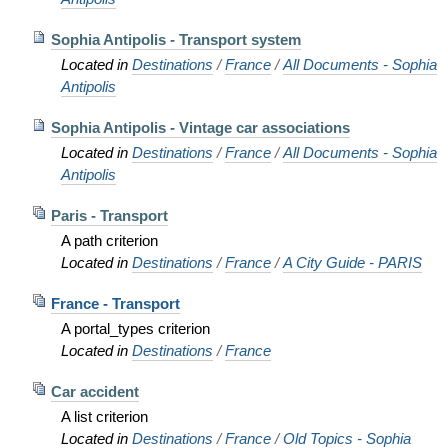
Sophia Antipolis - Transport system
Located in
Destinations
/
France
/
All Documents - Sophia
Antipolis
Sophia Antipolis - Vintage car associations
Located in
Destinations
/
France
/
All Documents - Sophia
Antipolis
Paris - Transport
A path criterion
Located in
Destinations
/
France
/
A City Guide - PARIS
France - Transport
A portal_types criterion
Located in
Destinations
/
France
Car accident
A list criterion
Located in
Destinations
/
France
/
Old Topics - Sophia