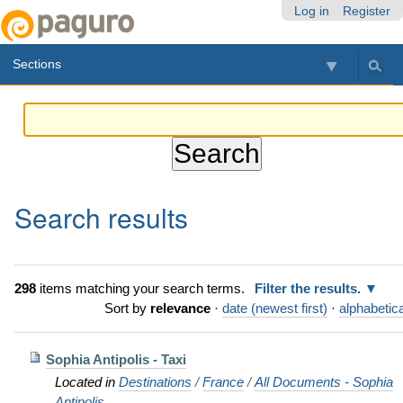
Skip
Personal
Navigation
Log in
Register
to
tools
content.
Sections
|
Skip
to
navigation
Search results
298
items matching your search terms.
Filter the results.
Sort by
relevance
·
date (newest first)
·
alphabetica
Sophia Antipolis - Taxi
Located in
Destinations
/
France
/
All Documents - Sophia
Antipolis