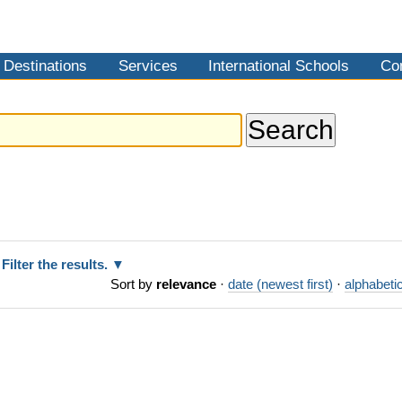
Destinations
Services
International Schools
Co
Filter the results.
Sort by
relevance
·
date (newest first)
·
alphabetic