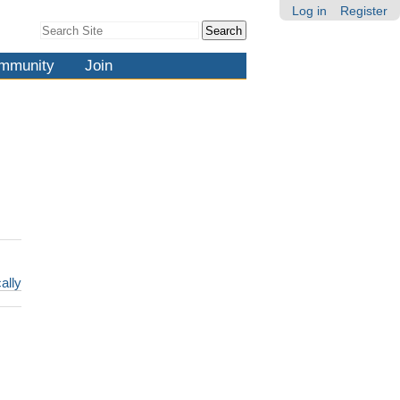
Log in
Register
Search Site
Advanced
Search…
mmunity
Join
ally