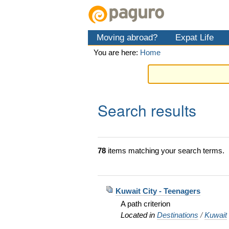
Skip
Personal
Navigation
to
tools
content.
Moving abroad?
Expat Life
|
Skip
You are here:
Home
to
navigation
Search results
78
items matching your search terms.
Kuwait City - Teenagers
A path criterion
Located in
Destinations
/
Kuwait