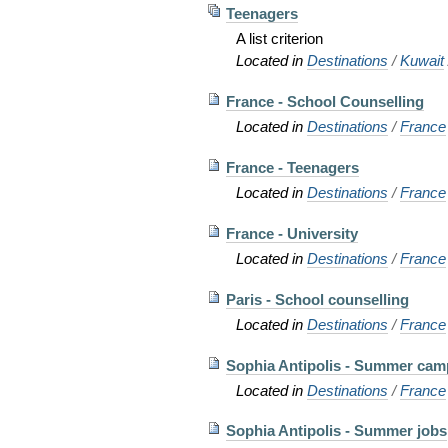
Teenagers
A list criterion
Located in
Destinations
/
Kuwait
France - School Counselling
Located in
Destinations
/
France
France - Teenagers
Located in
Destinations
/
France
France - University
Located in
Destinations
/
France
Paris - School counselling
Located in
Destinations
/
France
Sophia Antipolis - Summer cam
Located in
Destinations
/
France
Sophia Antipolis - Summer jobs