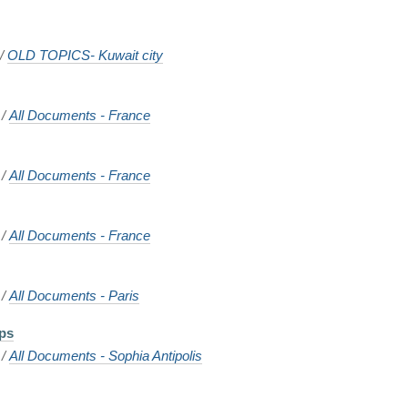
/
OLD TOPICS- Kuwait city
/
All Documents - France
/
All Documents - France
/
All Documents - France
/
All Documents - Paris
ps
/
All Documents - Sophia Antipolis