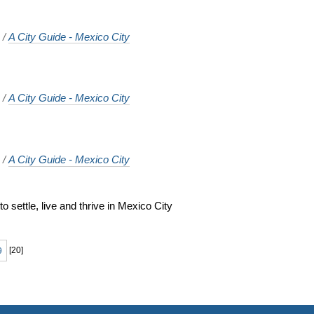
o
/
A City Guide - Mexico City
o
/
A City Guide - Mexico City
o
/
A City Guide - Mexico City
 settle, live and thrive in Mexico City
o
9
[
20
]