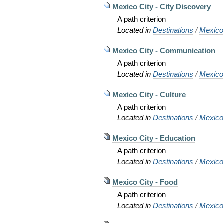
Mexico City - City Discovery
A path criterion
Located in
Destinations
/
Mexic
Mexico City - Communication
A path criterion
Located in
Destinations
/
Mexic
Mexico City - Culture
A path criterion
Located in
Destinations
/
Mexic
Mexico City - Education
A path criterion
Located in
Destinations
/
Mexic
Mexico City - Food
A path criterion
Located in
Destinations
/
Mexic