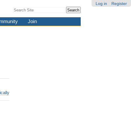
Log in
Register
Search Site
Advanced
Search…
mmunity
Join
ically