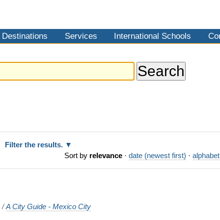
Destinations
Services
International Schools
Co
Filter the results.
Sort by
relevance
·
date (newest first)
·
alphabet
o
/
A City Guide - Mexico City