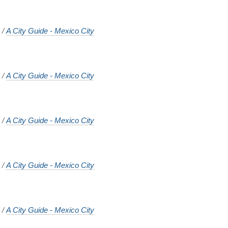
o
/
A City Guide - Mexico City
o
/
A City Guide - Mexico City
o
/
A City Guide - Mexico City
o
/
A City Guide - Mexico City
o
/
A City Guide - Mexico City