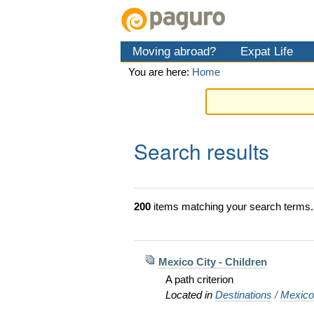
Skip
Personal
Navigation
to
tools
content.
Moving abroad?
Expat Life
|
Skip
You are here:
Home
to
navigation
Search results
200
items matching your search terms.
Mexico City - Children
A path criterion
Located in
Destinations
/
Mexic