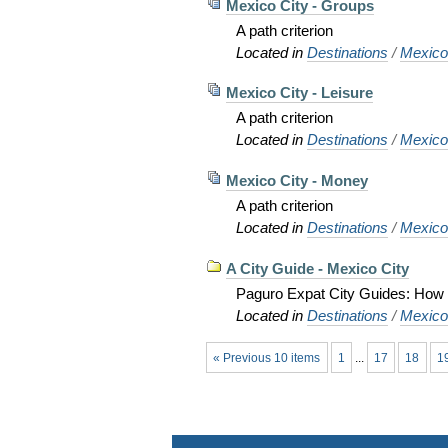
Mexico City - Groups
A path criterion
Located in
Destinations
/
Mexic
Mexico City - Leisure
A path criterion
Located in
Destinations
/
Mexic
Mexico City - Money
A path criterion
Located in
Destinations
/
Mexic
A City Guide - Mexico City
Paguro Expat City Guides: How to
Located in
Destinations
/
Mexic
« Previous 10 items
1
...
17
18
1