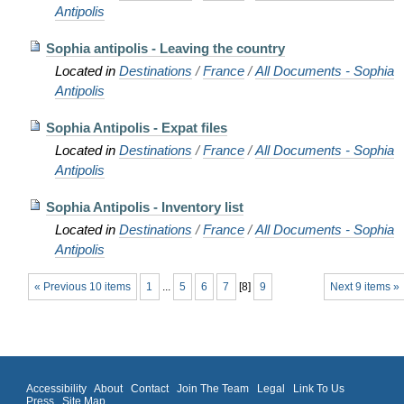
Antipolis
Sophia antipolis - Leaving the country
Located in
Destinations
/
France
/
All Documents - Sophia
Antipolis
Sophia Antipolis - Expat files
Located in
Destinations
/
France
/
All Documents - Sophia
Antipolis
Sophia Antipolis - Inventory list
Located in
Destinations
/
France
/
All Documents - Sophia
Antipolis
« Previous 10 items
1
...
5
6
7
[
8
]
9
Next 9 items »
Accessibility
About
Contact
Join The Team
Legal
Link To Us
Press
Site Map