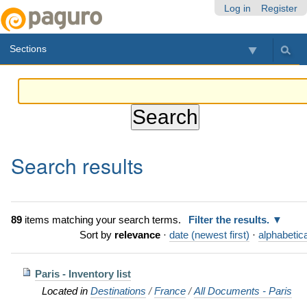
Skip
Personal
Navigation
Log in
Register
to
tools
content.
Sections
|
Skip
to
navigation
Search results
89
items matching your search terms.
Filter the results.
Sort by
relevance
·
date (newest first)
·
alphabetica
Paris - Inventory list
Located in
Destinations
/
France
/
All Documents - Paris