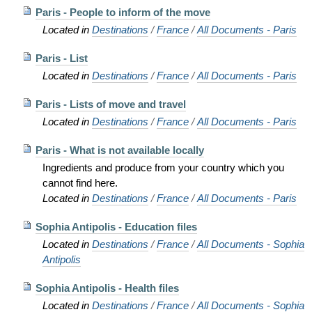
Paris - People to inform of the move
Located in
Destinations
/
France
/
All Documents - Paris
Paris - List
Located in
Destinations
/
France
/
All Documents - Paris
Paris - Lists of move and travel
Located in
Destinations
/
France
/
All Documents - Paris
Paris - What is not available locally
Ingredients and produce from your country which you
cannot find here.
Located in
Destinations
/
France
/
All Documents - Paris
Sophia Antipolis - Education files
Located in
Destinations
/
France
/
All Documents - Sophia
Antipolis
Sophia Antipolis - Health files
Located in
Destinations
/
France
/
All Documents - Sophia