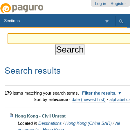
Skip
Personal
Navigation
Log in
Register
to
tools
content.
Sections
|
Skip
to
navigation
Search results
179
items matching your search terms.
Filter the results.
Sort by
relevance
·
date (newest first)
·
alphabetica
Hong Kong - Civil Unrest
Located in
Destinations
/
Hong Kong (China SAR)
/
All
documents - Hong Kong