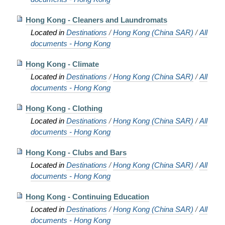
Hong Kong - Cleaners and Laundromats
Located in
Destinations
/
Hong Kong (China SAR)
/
All
documents - Hong Kong
Hong Kong - Climate
Located in
Destinations
/
Hong Kong (China SAR)
/
All
documents - Hong Kong
Hong Kong - Clothing
Located in
Destinations
/
Hong Kong (China SAR)
/
All
documents - Hong Kong
Hong Kong - Clubs and Bars
Located in
Destinations
/
Hong Kong (China SAR)
/
All
documents - Hong Kong
Hong Kong - Continuing Education
Located in
Destinations
/
Hong Kong (China SAR)
/
All
documents - Hong Kong