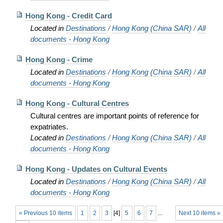
Hong Kong - Credit Card
Located in
Destinations
/
Hong Kong (China SAR)
/
All
documents - Hong Kong
Hong Kong - Crime
Located in
Destinations
/
Hong Kong (China SAR)
/
All
documents - Hong Kong
Hong Kong - Cultural Centres
Cultural centres are important points of reference for
expatriates.
Located in
Destinations
/
Hong Kong (China SAR)
/
All
documents - Hong Kong
Hong Kong - Updates on Cultural Events
Located in
Destinations
/
Hong Kong (China SAR)
/
All
documents - Hong Kong
« Previous 10 items
1
2
3
[
4
]
5
6
7
...
Next 10 items »