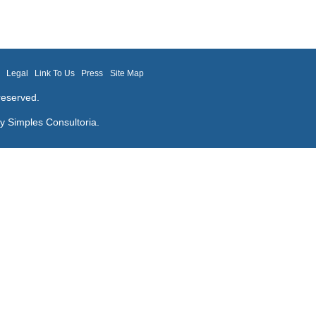
m
Legal
Link To Us
Press
Site Map
reserved.
by
Simples Consultoria
.