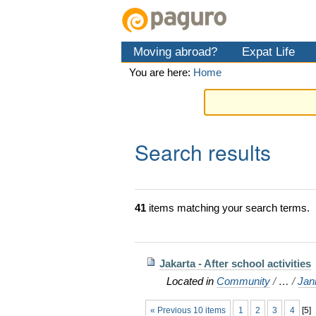
Skip
Personal
Navigation
to
tools
content.
Moving abroad?
Expat Life
|
Skip
You are here:
Home
to
navigation
Search results
41
items matching your search terms.
Jakarta - After school activities
Located in
Community
/
…
/
Jan
« Previous 10 items
1
2
3
4
[
5
]