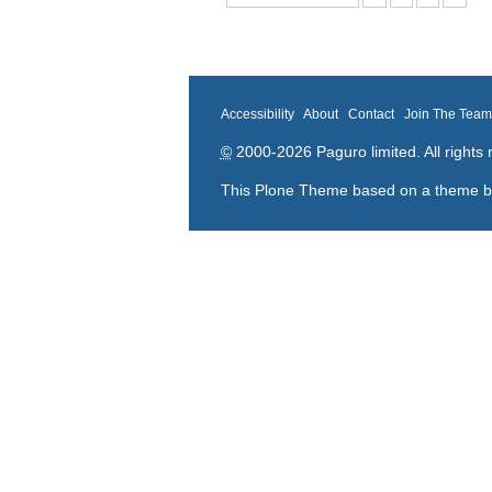
Accessibility
About
Contact
Join The Tea
©
2000-2026 Paguro limited. All rights 
This Plone Theme based on a theme 