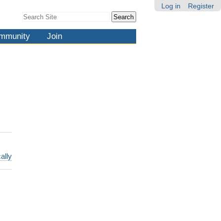
Log in
Register
Search Site
Advanced
Search…
mmunity
Join
ally