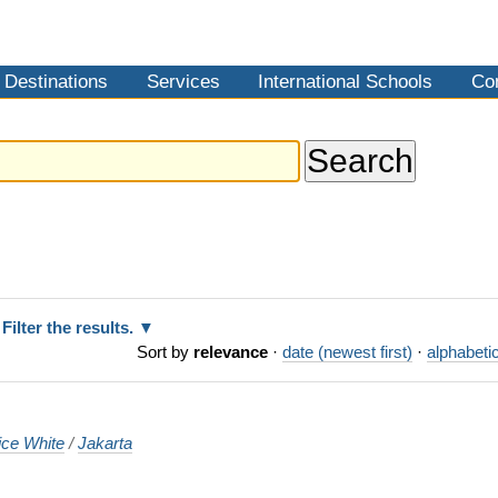
Destinations
Services
International Schools
Co
Filter the results.
Sort by
relevance
·
date (newest first)
·
alphabetic
ice White
/
Jakarta