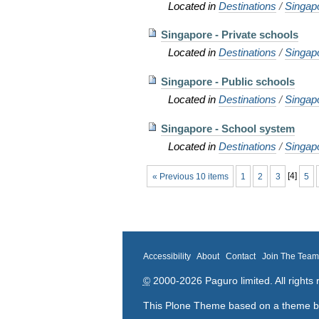
Located in
Destinations
/
Singap
Singapore - Private schools
Located in
Destinations
/
Singap
Singapore - Public schools
Located in
Destinations
/
Singap
Singapore - School system
Located in
Destinations
/
Singap
« Previous 10 items
1
2
3
[
4
]
5
Accessibility
About
Contact
Join The Tea
©
2000-2026 Paguro limited. All rights 
This Plone Theme based on a theme 