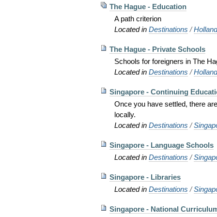
The Hague - Education
A path criterion
Located in
Destinations
/
Hollan
The Hague - Private Schools
Schools for foreigners in The Ha
Located in
Destinations
/
Hollan
Singapore - Continuing Educat
Once you have settled, there are 
locally.
Located in
Destinations
/
Singap
Singapore - Language Schools
Located in
Destinations
/
Singap
Singapore - Libraries
Located in
Destinations
/
Singap
Singapore - National Curriculu