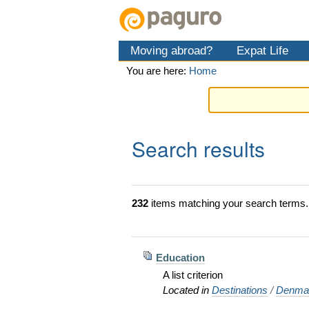
Skip
Personal
Navigation
to
tools
content.
Moving abroad?
Expat Life
|
Skip
You are here:
Home
to
navigation
Search results
232
items matching your search terms.
Education
A list criterion
Located in
Destinations
/
Denma