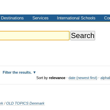
Destinations
Services
International Schools
Co
Filter the results.
Sort by
relevance
·
date (newest first)
·
alphab
rk
/
OLD TOPICS Denmark