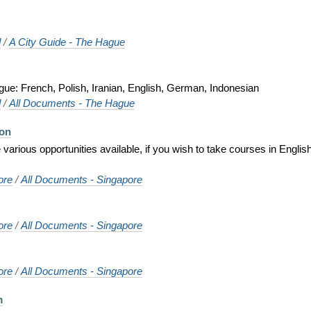
d
/
A City Guide - The Hague
gue: French, Polish, Iranian, English, German, Indonesian
d
/
All Documents - The Hague
ion
various opportunities available, if you wish to take courses in Englis
ore
/
All Documents - Singapore
ore
/
All Documents - Singapore
ore
/
All Documents - Singapore
m