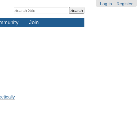
Log in
Register
Search Site
Advanced
Search…
mmunity
Join
etically