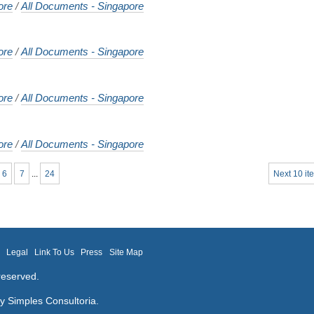
ore
/
All Documents - Singapore
ore
/
All Documents - Singapore
ore
/
All Documents - Singapore
ore
/
All Documents - Singapore
6
7
...
24
Next 10 it
m
Legal
Link To Us
Press
Site Map
reserved.
by
Simples Consultoria
.