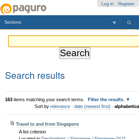
Skip
Personal
Navigation
Log in
Register
to
tools
content.
Sections
|
Skip
to
navigation
Search results
163
items matching your search terms.
Filter the results.
Sort by
relevance
·
date (newest first)
·
alphabetica
Travel to and from Singapore
A list criterion
Located in
Destinations
/
Singapore
/
Singapore OLD