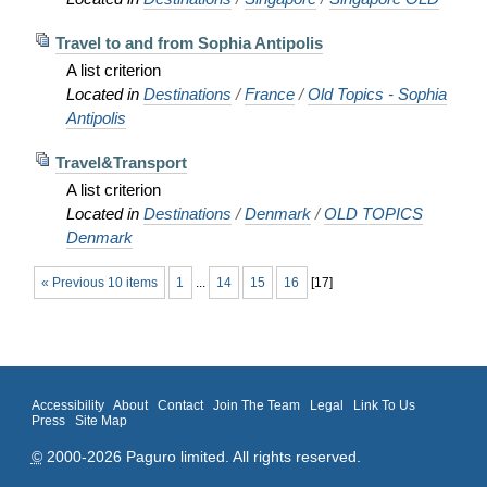
Travel to and from Sophia Antipolis
A list criterion
Located in
Destinations
/
France
/
Old Topics - Sophia
Antipolis
Travel&Transport
A list criterion
Located in
Destinations
/
Denmark
/
OLD TOPICS
Denmark
« Previous 10 items
1
...
14
15
16
[
17
]
Accessibility
About
Contact
Join The Team
Legal
Link To Us
Press
Site Map
©
2000-2026 Paguro limited. All rights reserved.