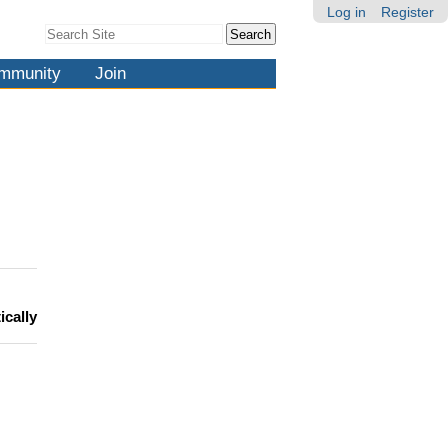
Log in
Register
Search Site
Advanced
Search…
mmunity
Join
ically