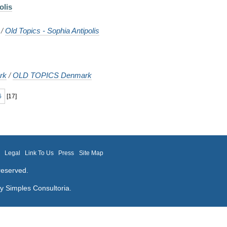
olis
/
Old Topics - Sophia Antipolis
rk
/
OLD TOPICS Denmark
6
[
17
]
m
Legal
Link To Us
Press
Site Map
reserved.
by
Simples Consultoria
.