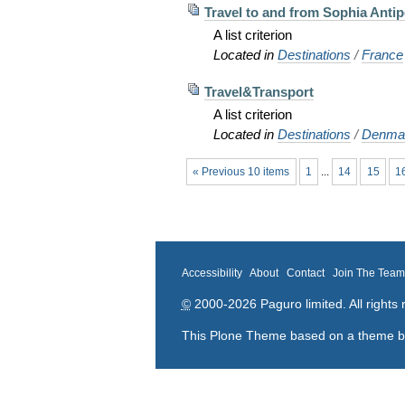
Travel to and from Sophia Antip
A list criterion
Located in
Destinations
/
France
Travel&Transport
A list criterion
Located in
Destinations
/
Denma
« Previous 10 items
1
...
14
15
1
Accessibility
About
Contact
Join The Tea
©
2000-2026 Paguro limited. All rights 
This Plone Theme based on a theme 