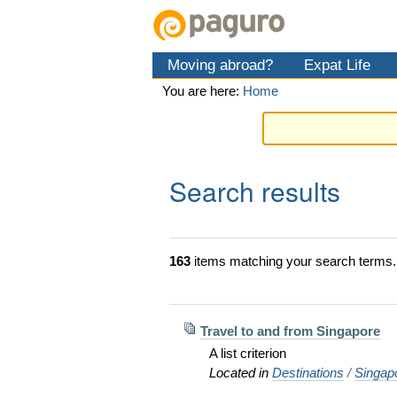
Skip
Personal
Navigation
to
tools
content.
Moving abroad?
Expat Life
|
Skip
You are here:
Home
to
navigation
Search results
163
items matching your search terms.
Travel to and from Singapore
A list criterion
Located in
Destinations
/
Singap