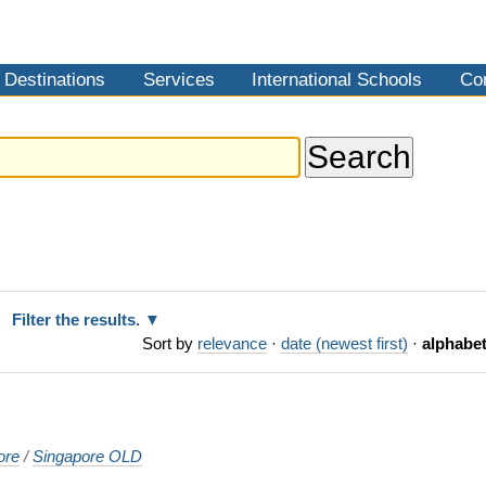
Destinations
Services
International Schools
Co
Filter the results.
Sort by
relevance
·
date (newest first)
·
alphabet
ore
/
Singapore OLD