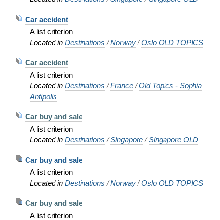
Car accident
A list criterion
Located in
Destinations
/
Norway
/
Oslo OLD TOPICS
Car accident
A list criterion
Located in
Destinations
/
France
/
Old Topics - Sophia
Antipolis
Car buy and sale
A list criterion
Located in
Destinations
/
Singapore
/
Singapore OLD
Car buy and sale
A list criterion
Located in
Destinations
/
Norway
/
Oslo OLD TOPICS
Car buy and sale
A list criterion