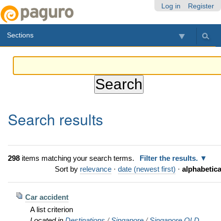
Skip
Personal
Navigation
Log in
Register
to
tools
content.
Sections
|
Skip
to
navigation
Search results
298
items matching your search terms.
Filter the results.
Sort by
relevance
·
date (newest first)
·
alphabetica
Car accident
A list criterion
Located in
Destinations
/
Singapore
/
Singapore OLD