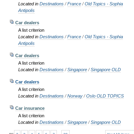
Located in
Destinations
/
France
/
Old Topics - Sophia
Antipolis
Car dealers
A list criterion
Located in
Destinations
/
France
/
Old Topics - Sophia
Antipolis
Car dealers
A list criterion
Located in
Destinations
/
Singapore
/
Singapore OLD
Car dealers
A list criterion
Located in
Destinations
/
Norway
/
Oslo OLD TOPICS
Car insurance
A list criterion
Located in
Destinations
/
Singapore
/
Singapore OLD