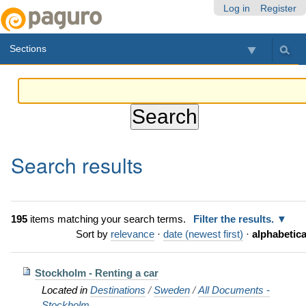
Skip
Personal
Navigation
Log in
Register
to
tools
content.
Sections
|
Skip
to
navigation
Search results
195
items matching your search terms.
Filter the results.
Sort by
relevance
·
date (newest first)
·
alphabetica
Stockholm - Renting a car
Located in
Destinations
/
Sweden
/
All Documents -
Stockholm