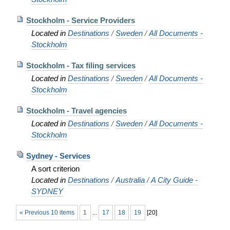
Stockholm - Service Providers
Located in
Destinations
/
Sweden
/
All Documents -
Stockholm
Stockholm - Tax filing services
Located in
Destinations
/
Sweden
/
All Documents -
Stockholm
Stockholm - Travel agencies
Located in
Destinations
/
Sweden
/
All Documents -
Stockholm
Sydney - Services
A sort criterion
Located in
Destinations
/
Australia
/
A City Guide -
SYDNEY
« Previous 10 items
1
...
17
18
19
[
20
]