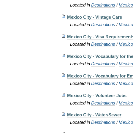
Located in
Destinations
/
Mexic
Mexico City - Vintage Cars
Located in
Destinations
/
Mexic
Mexico City - Visa Requirement
Located in
Destinations
/
Mexic
Mexico City - Vocabulary for the 
Located in
Destinations
/
Mexic
Mexico City - Vocabulary for E
Located in
Destinations
/
Mexic
Mexico City - Volunteer Jobs
Located in
Destinations
/
Mexic
Mexico City - Water/Sewer
Located in
Destinations
/
Mexic