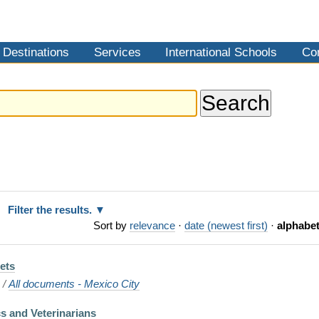
Destinations
Services
International Schools
Co
Filter the results.
Sort by
relevance
·
date (newest first)
·
alphabet
Pets
o
/
All documents - Mexico City
cs and Veterinarians