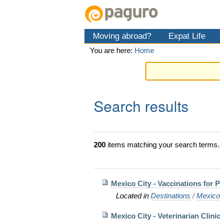
Skip
Personal
Navigation
to
tools
content.
Moving abroad?
Expat Life
|
Skip
You are here:
Home
to
navigation
Search results
200
items matching your search terms.
Mexico City - Vaccinations for 
Located in
Destinations
/
Mexic
Mexico City - Veterinarian Clini