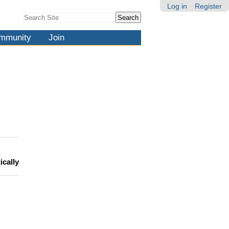
Log in
Register
Search Site
Advanced
Search…
mmunity
Join
ically