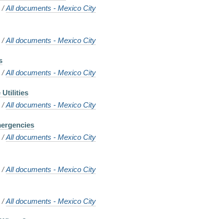
o
/
All documents - Mexico City
o
/
All documents - Mexico City
s
o
/
All documents - Mexico City
Utilities
o
/
All documents - Mexico City
mergencies
o
/
All documents - Mexico City
o
/
All documents - Mexico City
o
/
All documents - Mexico City