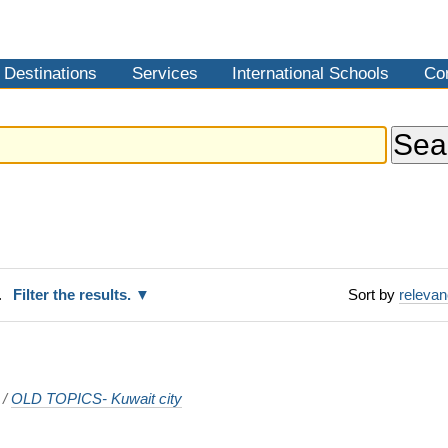
Destinations
Services
International Schools
Co
.
Filter the results.
Sort by
releva
/
OLD TOPICS- Kuwait city