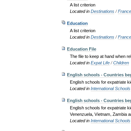
A list criterion
Located in
Destinations
/
Franc
Education
A list criterion
Located in
Destinations
/
Franc
Education File
The file to keep at hand when re
Located in
Expat Life
/
Children
English schools - Countries beg
English schools for expatriate
Located in
International Schools
English schools - Countries beg
English schools for expatriate 
Venenzuela, Vietnam, Zambia 
Located in
International Schools