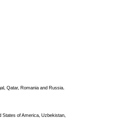
gal, Qatar, Romania and Russia.
d States of America, Uzbekistan,