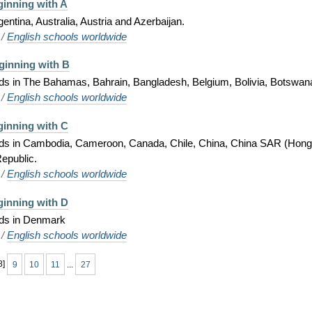
ginning with A
gentina, Australia, Austria and Azerbaijan.
/
English schools worldwide
ginning with B
ids in The Bahamas, Bahrain, Bangladesh, Belgium, Bolivia, Botswana,
/
English schools worldwide
ginning with C
 kids in Cambodia, Cameroon, Canada, Chile, China, China SAR (Hong
epublic.
/
English schools worldwide
ginning with D
kids in Denmark
/
English schools worldwide
8
]
9
10
11
...
27