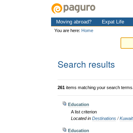
Skip
Personal
Navigation
to
tools
content.
Moving abroad?
Expat Life
|
Skip
You are here:
Home
to
navigation
Search results
261
items matching your search terms
Education
A list criterion
Located in
Destinations
/
Kuwait
Education