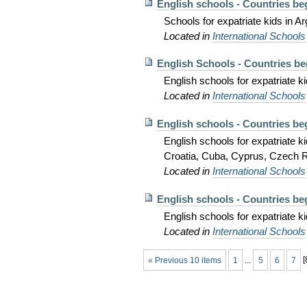
English schools - Countries be
Schools for expatriate kids in Ar
Located in
International Schools
English Schools - Countries be
English schools for expatriate k
Located in
International Schools
English schools - Countries be
English schools for expatriate
Croatia, Cuba, Cyprus, Czech R
Located in
International Schools
English schools - Countries be
English schools for expatriate 
Located in
International Schools
« Previous 10 items
1
...
5
6
7
[