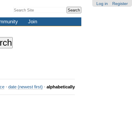
Log in
Register
Search Site
Advanced
Search…
mmunity
Join
nce
·
date (newest first)
·
alphabetically