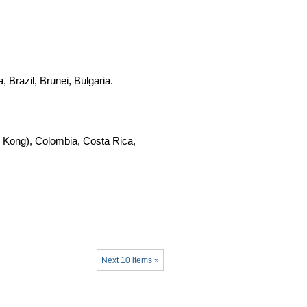
 Brazil, Brunei, Bulgaria.
 Kong), Colombia, Costa Rica,
Next 10 items »