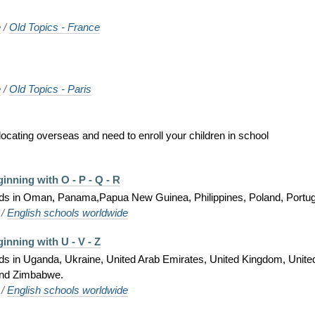
e
/
Old Topics - France
e
/
Old Topics - Paris
locating overseas and need to enroll your children in school
inning with O - P - Q - R
 kids in Oman, Panama,Papua New Guinea, Philippines, Poland, Portu
/
English schools worldwide
inning with U - V - Z
kids in Uganda, Ukraine, United Arab Emirates, United Kingdom, Unite
and Zimbabwe.
/
English schools worldwide