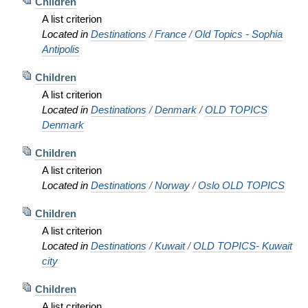
Children
A list criterion
Located in
Destinations
/
France
/
Old Topics - Sophia
Antipolis
Children
A list criterion
Located in
Destinations
/
Denmark
/
OLD TOPICS
Denmark
Children
A list criterion
Located in
Destinations
/
Norway
/
Oslo OLD TOPICS
Children
A list criterion
Located in
Destinations
/
Kuwait
/
OLD TOPICS- Kuwait
city
Children
A list criterion