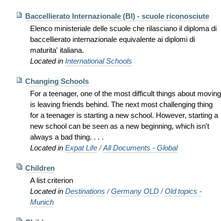
Baccellierato Internazionale (BI) - scuole riconosciute
Elenco ministeriale delle scuole che rilasciano il diploma di
baccellierato internazionale equivalente ai diplomi di
maturita' italiana.
Located in
International Schools
Changing Schools
For a teenager, one of the most difficult things about moving
is leaving friends behind. The next most challenging thing
for a teenager is starting a new school. However, starting a
new school can be seen as a new beginning, which isn't
always a bad thing. . . .
Located in
Expat Life
/
All Documents - Global
Children
A list criterion
Located in
Destinations
/
Germany OLD
/
Old topics -
Munich