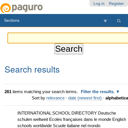
Skip
Personal
Navigation
Log in
Register
to
tools
content.
Sections
|
Skip
to
navigation
Search results
261
items matching your search terms.
Filter the results.
Sort by
relevance
·
date (newest first)
·
alphabetica
INTERNATIONAL SCHOOL DIRECTORY Deutsche
schulen weltweit Ecoles françaises dans le monde English
schools worldwide Scuole italiane nel mondo