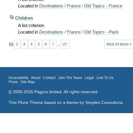
Located in
Destinations
/
France
/
Old Topics - France
Children
A list criterion
Located in
Destinations
/
France
/
Old Topics - Paris
[
1
]
2
3
4
5
6
7
...
27
Next 10 items »
Accessibility
About
Contact
Join The Team
Legal
Link To Us
Press
Site Map
©
2000-2026 Paguro limited. All rights reserved.
This Plone Theme based on a theme by
Simples Consultoria
.