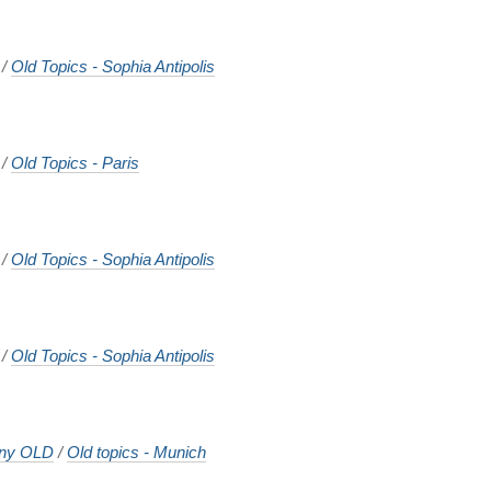
/
Old Topics - Sophia Antipolis
/
Old Topics - Paris
/
Old Topics - Sophia Antipolis
/
Old Topics - Sophia Antipolis
ny OLD
/
Old topics - Munich