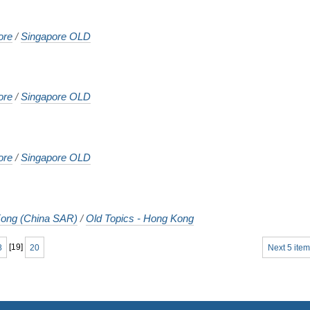
ore
/
Singapore OLD
ore
/
Singapore OLD
ore
/
Singapore OLD
ong (China SAR)
/
Old Topics - Hong Kong
8
[
19
]
20
Next 5 item