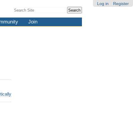
Log in
Register
Search Site
Advanced
Search…
mmunity
Join
tically