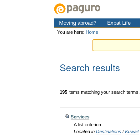
Skip
Personal
Navigation
to
tools
content.
Moving abroad?
Expat Life
|
Skip
You are here:
Home
to
navigation
Search results
195
items matching your search terms.
Services
A list criterion
Located in
Destinations
/
Kuwait