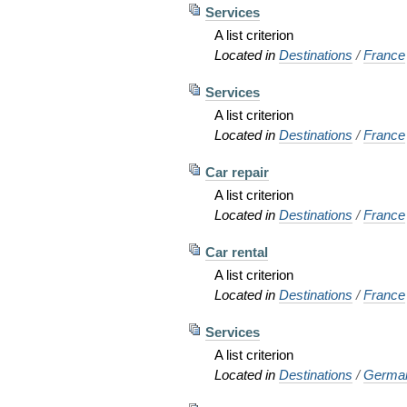
Services
A list criterion
Located in
Destinations
/
France
Services
A list criterion
Located in
Destinations
/
France
Car repair
A list criterion
Located in
Destinations
/
France
Car rental
A list criterion
Located in
Destinations
/
France
Services
A list criterion
Located in
Destinations
/
Germa