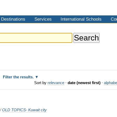
Destinations
Services
International Schools
Co
Filter the results.
Sort by
relevance
·
date (newest first)
·
alphabe
/
OLD TOPICS- Kuwait city