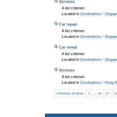
Services
A list criterion
Located in
Destinations
/
Singap
Car repair
A list criterion
Located in
Destinations
/
Singap
Car rental
A list criterion
Located in
Destinations
/
Singap
Services
A list criterion
Located in
Destinations
/
Hong K
« Previous 10 items
1
...
16
17
1