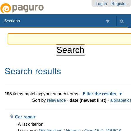
Skip
Personal
Navigation
Log in
Register
to
tools
content.
Sections
|
Skip
to
navigation
Search results
195
items matching your search terms.
Filter the results.
Sort by
relevance
·
date (newest first)
·
alphabetica
Car repair
A list criterion
Located in
Destinations
/
Norway
/
Oslo OLD TOPICS