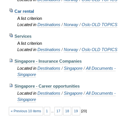
Car rental
A list criterion
Located in
Destinations
/
Norway
/
Oslo OLD TOPICS
Services
A list criterion
Located in
Destinations
/
Norway
/
Oslo OLD TOPICS
Singapore - Insurance Companies
Located in
Destinations
/
Singapore
/
All Documents -
Singapore
Singapore - Career opportunities
Located in
Destinations
/
Singapore
/
All Documents -
Singapore
« Previous 10 items
1
...
17
18
19
[
20
]