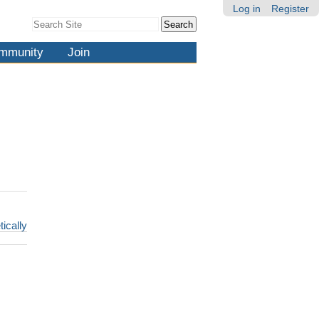
Log in
Register
Search Site
Advanced
Search…
mmunity
Join
tically