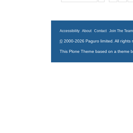
Accessibility
About
Contact
Join The Tea
©
2000-2026 Paguro limited. All rights 
This Plone Theme based on a theme 