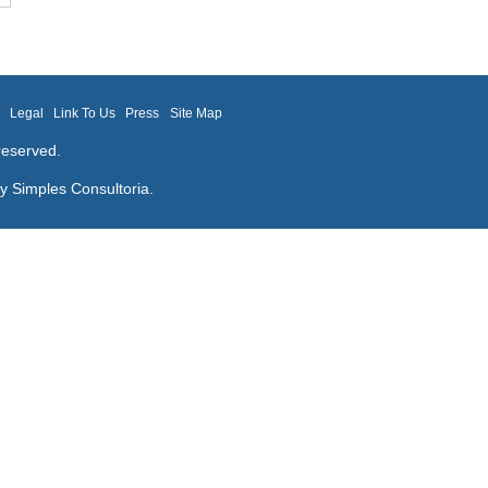
m
Legal
Link To Us
Press
Site Map
reserved.
by
Simples Consultoria
.