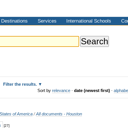
Destinations
Services
International Schools
Co
Filter the results.
Sort by
relevance
·
date (newest first)
·
alphabe
States of America
/
All documents - Houston
6
[
27
]