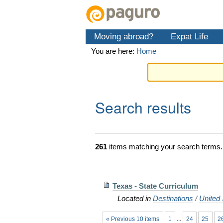
Skip
Personal
Navigation
to
tools
content.
Moving abroad?
Expat Life
|
Skip
You are here:
Home
to
navigation
Search results
261
items matching your search terms.
Texas - State Curriculum
Located in
Destinations
/
United 
« Previous 10 items
1
...
24
25
2