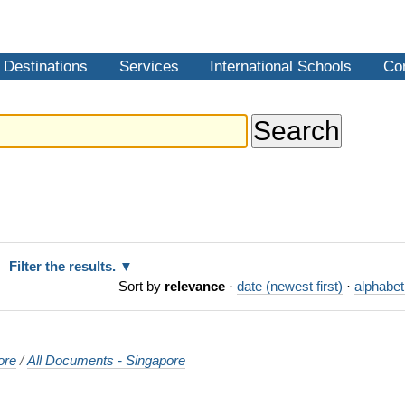
Destinations
Services
International Schools
Co
Filter the results.
Sort by
relevance
·
date (newest first)
·
alphabet
ore
/
All Documents - Singapore