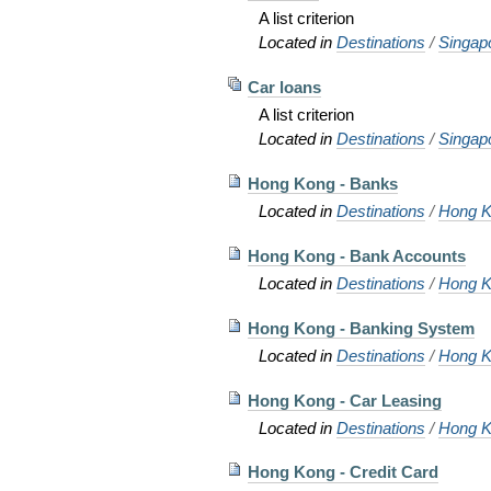
A list criterion
Located in
Destinations
/
Singap
Car loans
A list criterion
Located in
Destinations
/
Singap
Hong Kong - Banks
Located in
Destinations
/
Hong K
Hong Kong - Bank Accounts
Located in
Destinations
/
Hong K
Hong Kong - Banking System
Located in
Destinations
/
Hong K
Hong Kong - Car Leasing
Located in
Destinations
/
Hong K
Hong Kong - Credit Card