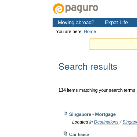
Skip
Personal
Navigation
to
tools
content.
Moving abroad?
Expat Life
|
Skip
You are here:
Home
to
navigation
Search results
134
items matching your search terms.
Singapore - Mortgage
Located in
Destinations
/
Singap
Car lease