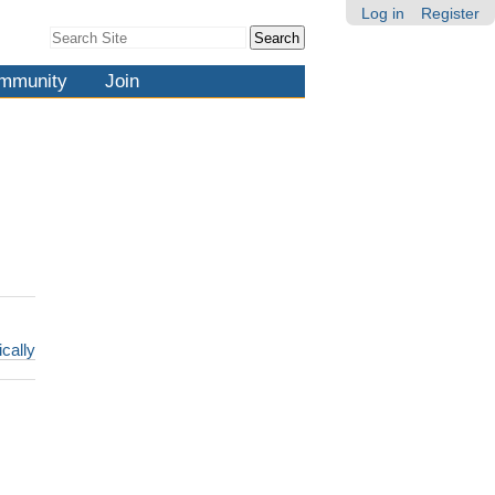
Log in
Register
Search Site
Advanced
Search…
mmunity
Join
ically