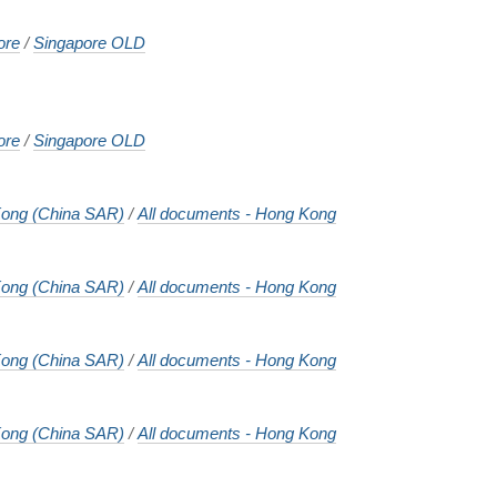
ore
/
Singapore OLD
ore
/
Singapore OLD
ong (China SAR)
/
All documents - Hong Kong
ong (China SAR)
/
All documents - Hong Kong
ong (China SAR)
/
All documents - Hong Kong
ong (China SAR)
/
All documents - Hong Kong