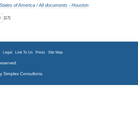
States of America
/
All documents - Houston
6
[
17
]
m
Legal
Link To Us
Press
Site Map
reserved.
by
Simples Consultoria
.