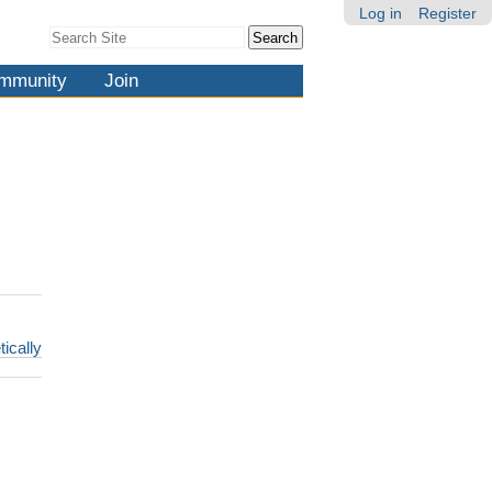
Log in
Register
Search Site
Advanced
Search…
mmunity
Join
tically