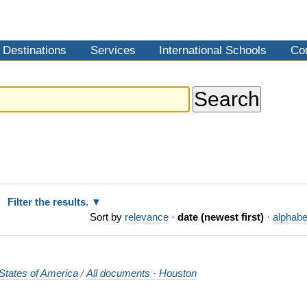
Destinations
Services
International Schools
Co
Filter the results.
Sort by
relevance
·
date (newest first)
·
alphabe
States of America
/
All documents - Houston