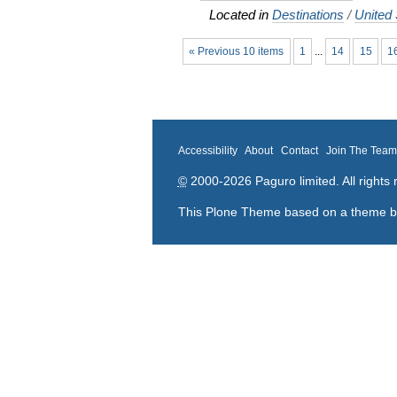
Located in
Destinations
/
United 
« Previous 10 items
1
...
14
15
1
Accessibility
About
Contact
Join The Tea
©
2000-2026 Paguro limited. All rights 
This Plone Theme based on a theme 