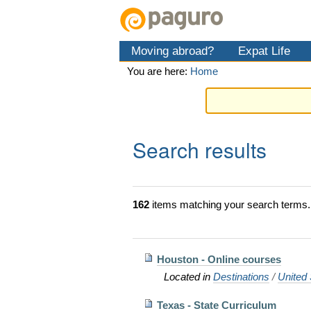
Skip
Personal
Navigation
to
tools
content.
Moving abroad?
Expat Life
|
Skip
You are here:
Home
to
navigation
Search results
162
items matching your search terms.
Houston - Online courses
Located in
Destinations
/
United 
Texas - State Curriculum