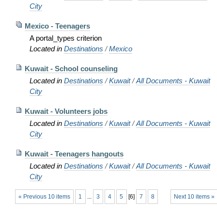
City
Mexico - Teenagers
A portal_types criterion
Located in
Destinations
/
Mexico
Kuwait - School counseling
Located in
Destinations
/
Kuwait
/
All Documents - Kuwait
City
Kuwait - Volunteers jobs
Located in
Destinations
/
Kuwait
/
All Documents - Kuwait
City
Kuwait - Teenagers hangouts
Located in
Destinations
/
Kuwait
/
All Documents - Kuwait
City
« Previous 10 items
1
...
3
4
5
[
6
]
7
8
Next 10 items »