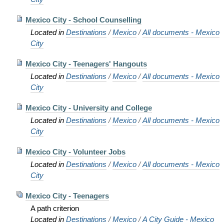
Mexico City - School Counselling
Located in
Destinations
/
Mexico
/
All documents - Mexico
City
Mexico City - Teenagers' Hangouts
Located in
Destinations
/
Mexico
/
All documents - Mexico
City
Mexico City - University and College
Located in
Destinations
/
Mexico
/
All documents - Mexico
City
Mexico City - Volunteer Jobs
Located in
Destinations
/
Mexico
/
All documents - Mexico
City
Mexico City - Teenagers
A path criterion
Located in
Destinations
/
Mexico
/
A City Guide - Mexico