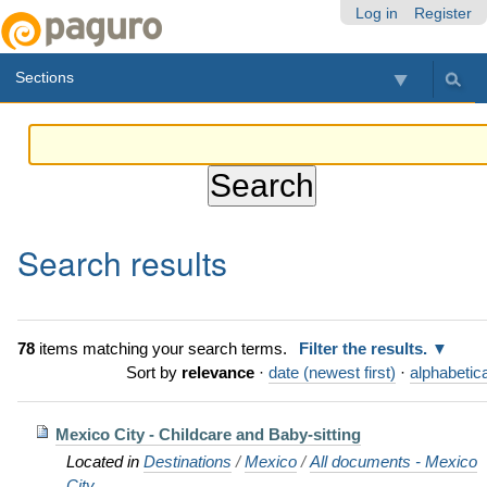
Skip
Personal
Navigation
Log in
Register
to
tools
content.
Sections
|
Skip
to
navigation
Search results
78
items matching your search terms.
Filter the results.
Sort by
relevance
·
date (newest first)
·
alphabetica
Mexico City - Childcare and Baby-sitting
Located in
Destinations
/
Mexico
/
All documents - Mexico
City