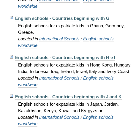
worldwide
English schools - Countries beginning with G
English schools for expatriate kids in Ghana, Germany,
Greece.
Located in
International Schools
/
English schools
worldwide
English schools - Countries beginning with H e I
English schools for expatriate kids in Hong Kong, Hungary,
India, Indonesia, Iraq, Ireland, Israel, Italy and Ivory Coast
Located in
International Schools
/
English schools
worldwide
English schools - Countries beginning with J and K
English schools for expatriate kids in Japan, Jordan,
Kazakhstan, Kenya, Kuwait and Kyrgyzstan.
Located in
International Schools
/
English schools
worldwide