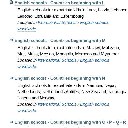
English schools - Countries beginning with L
English schools for expatriate kids in Laos, Latvia, Lebanon
Lesotho, Lithuania and Luxembourg
Located in
International Schools
/
English schools
worldwide
English schools - Countries beginning with M
English schools for expatriate kids in Malawi, Malaysia,
Mali, Malta, Mexico, Mongolia, Morocco and Myanmar.
Located in
International Schools
/
English schools
worldwide
English schools - Countries beginning with N
English schools for expatriate kids in Namibia, Nepal,
Netherlands, Netherlands Antilles, New Zealand, Nicaragua
Nigeria and Norway.
Located in
International Schools
/
English schools
worldwide
English schools - Countries beginning with O - P - Q - R