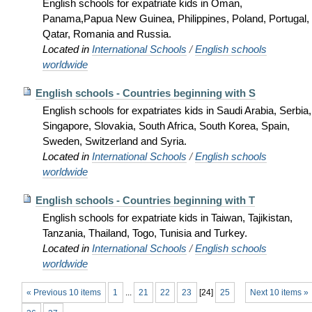
English schools for expatriate kids in Oman,
Panama,Papua New Guinea, Philippines, Poland, Portugal,
Qatar, Romania and Russia.
Located in
International Schools
/
English schools
worldwide
English schools - Countries beginning with S
English schools for expatriates kids in Saudi Arabia, Serbia,
Singapore, Slovakia, South Africa, South Korea, Spain,
Sweden, Switzerland and Syria.
Located in
International Schools
/
English schools
worldwide
English schools - Countries beginning with T
English schools for expatriate kids in Taiwan, Tajikistan,
Tanzania, Thailand, Togo, Tunisia and Turkey.
Located in
International Schools
/
English schools
worldwide
« Previous 10 items
1
...
21
22
23
[
24
]
25
Next 10 items »