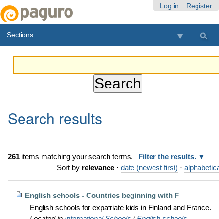
Skip
Personal
Navigation
Log in
Register
to
tools
content.
Sections
|
Skip
to
navigation
Search results
261
items matching your search terms.
Filter the results.
Sort by
relevance
·
date (newest first)
·
alphabetica
English schools - Countries beginning with F
English schools for expatriate kids in Finland and France.
Located in
International Schools
/
English schools